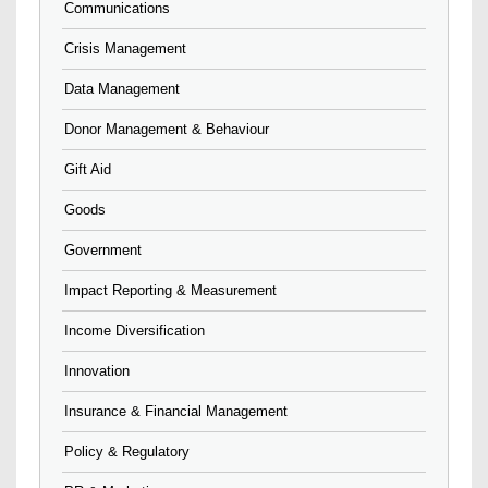
Communications
Crisis Management
Data Management
Donor Management & Behaviour
Gift Aid
Goods
Government
Impact Reporting & Measurement
Income Diversification
Innovation
Insurance & Financial Management
Policy & Regulatory