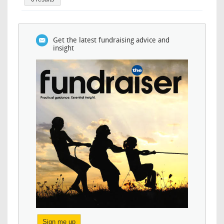
Get the latest fundraising advice and
insight
Sign me up