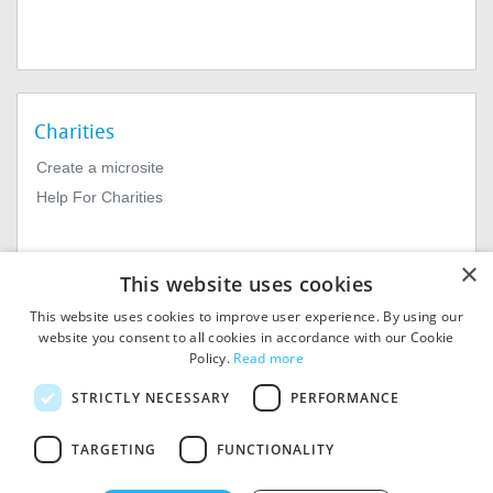
Charities
Create a microsite
Help For Charities
×
This website uses cookies
This website uses cookies to improve user experience. By using our
website you consent to all cookies in accordance with our Cookie
Policy.
Read more
© 2026
MIExact Ltd
STRICTLY NECESSARY
PERFORMANCE
MiExact Ltd. Registered in
England no: 01964639.
TARGETING
FUNCTIONALITY
Registered Office: 1st Floor, 4
Valentine Place, London SE1