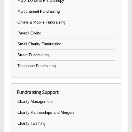
Major Donor & Philanthropy
Multichannel Fundraising
Online & Mobile Fundraising
Payroll Giving
Small Charity Fundraising
Street Fundraising
Telephone Fundraising
Fundraising Support
Charity Management
Charity Partnerships and Mergers
Charity Twinning