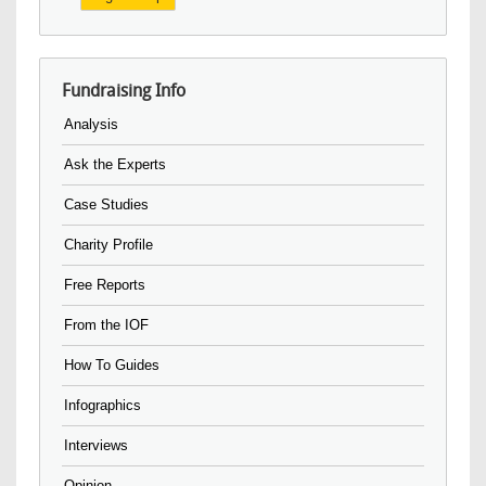
Fundraising Info
Analysis
Ask the Experts
Case Studies
Charity Profile
Free Reports
From the IOF
How To Guides
Infographics
Interviews
Opinion