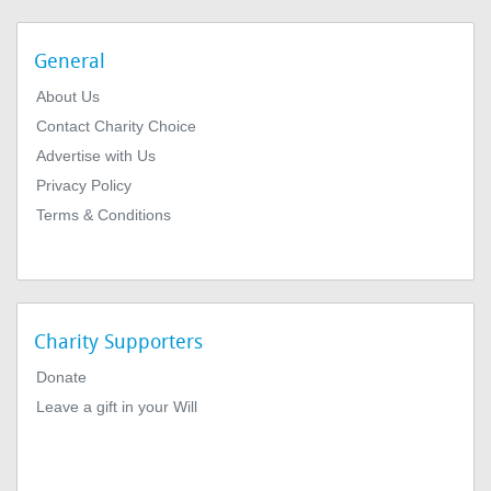
General
About Us
Contact Charity Choice
Advertise with Us
Privacy Policy
Terms & Conditions
Charity Supporters
Donate
Leave a gift in your Will