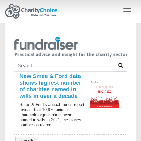
Skip to main content
New Smee & Ford data
shows highest number
of charities named in
wills in over a decade
Smee & Ford’s annual trends report
reveals that 10,670 unique
charitable organisations were
named in wills in 2021, the highest
number on record.
0 results