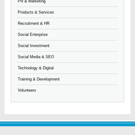
PR & Marketing
Products & Services
Recruitment & HR
Social Enterprise
Social Investment
Social Media & SEO
Technology & Digital
Training & Development
Volunteers