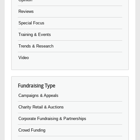
Reviews
Special Focus
Training & Events
Trends & Research
Video
Fundraising Type
Campaigns & Appeals
Charity Retail & Auctions
Corporate Fundraising & Partnerships
Crowd Funding