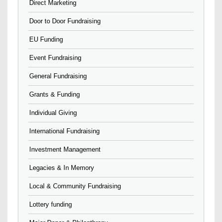
Direct Marketing
Door to Door Fundraising
EU Funding
Event Fundraising
General Fundraising
Grants & Funding
Individual Giving
International Fundraising
Investment Management
Legacies & In Memory
Local & Community Fundraising
Lottery funding