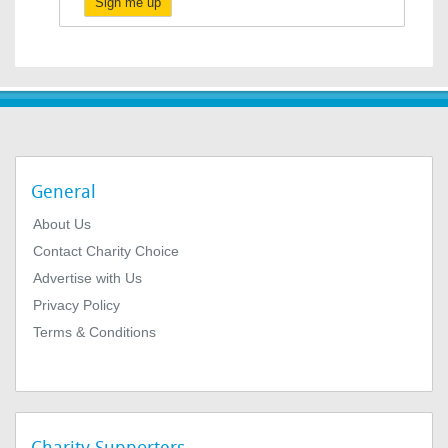
Sign me up
General
About Us
Contact Charity Choice
Advertise with Us
Privacy Policy
Terms & Conditions