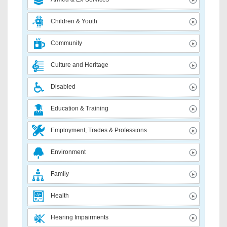
Children & Youth
Community
Culture and Heritage
Disabled
Education & Training
Employment, Trades & Professions
Environment
Family
Health
Hearing Impairments