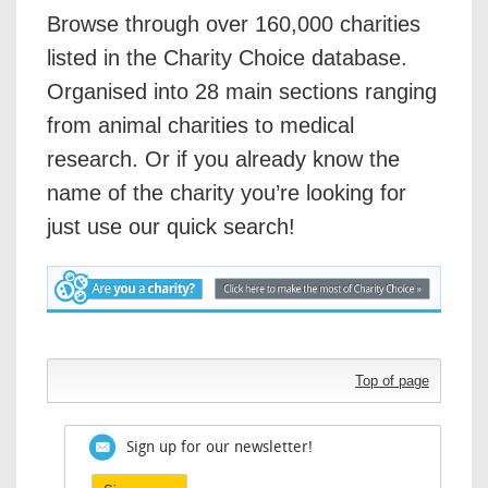
Browse through over 160,000 charities
listed in the Charity Choice database.
Organised into 28 main sections ranging
from animal charities to medical
research. Or if you already know the
name of the charity you’re looking for
just use our quick search!
Top of page
Sign up for our newsletter!