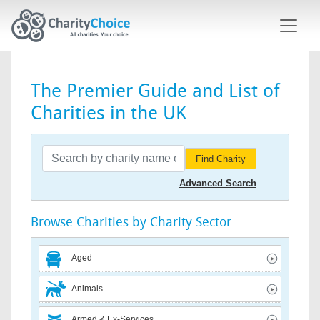
Skip to main content
The Premier Guide and List of
Charities in the UK
Find Charity
Advanced Search
Browse Charities by Charity Sector
Aged
Animals
Armed & Ex-Services