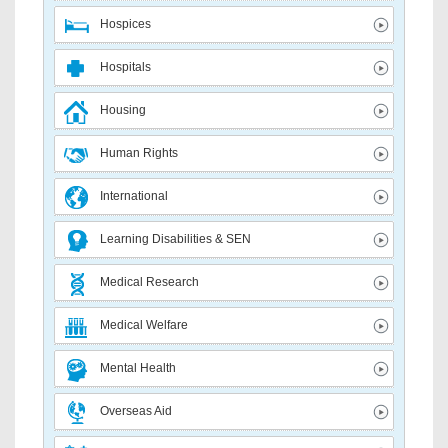
Hospices
Hospitals
Housing
Human Rights
International
Learning Disabilities & SEN
Medical Research
Medical Welfare
Mental Health
Overseas Aid