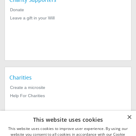
Charity Supporters
Donate
Leave a gift in your Will
Charities
Create a microsite
Help For Charities
×
This website uses cookies
This website uses cookies to improve user experience. By using our
website you consent to all cookies in accordance with our Cookie