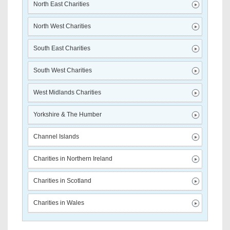
North East Charities
North West Charities
South East Charities
South West Charities
West Midlands Charities
Yorkshire & The Humber
Channel Islands
Charities in Northern Ireland
Charities in Scotland
Charities in Wales