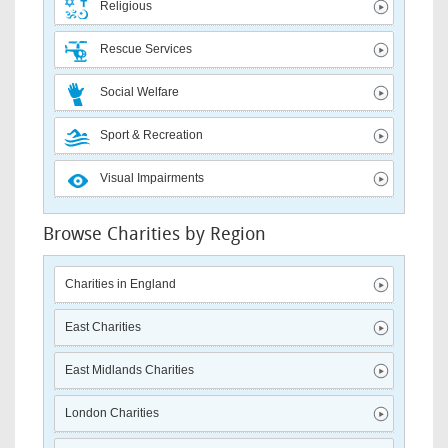
Religious
Rescue Services
Social Welfare
Sport & Recreation
Visual Impairments
Browse Charities by Region
Charities in England
East Charities
East Midlands Charities
London Charities