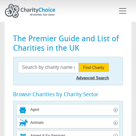
Skip to main content
The Premier Guide and List of
Charities in the UK
Find Charity
Advanced Search
Browse Charities by Charity Sector
Aged
Animals
Armed & Ex-Services