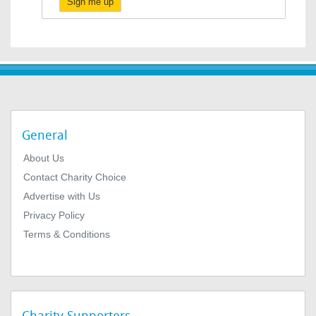
Sign me up
General
About Us
Contact Charity Choice
Advertise with Us
Privacy Policy
Terms & Conditions