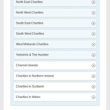
North East Charities
North West Charities
South East Charities
South West Charities
West Midlands Charities
Yorkshire & The Humber
Channel Islands
Charities in Northern Ireland
Charities in Scotland
Charities in Wales