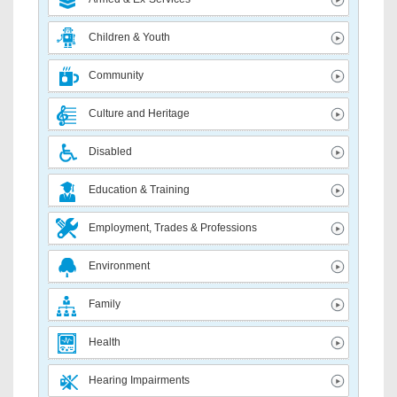
Children & Youth
Community
Culture and Heritage
Disabled
Education & Training
Employment, Trades & Professions
Environment
Family
Health
Hearing Impairments