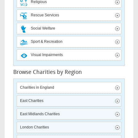
Religious
Rescue Services
Social Welfare
Sport & Recreation
Visual Impairments
Browse Charities by Region
Charities in England
East Charities
East Midlands Charities
London Charities