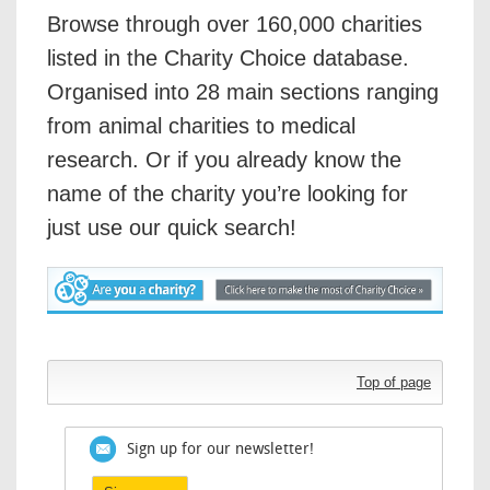
Browse through over 160,000 charities
listed in the Charity Choice database.
Organised into 28 main sections ranging
from animal charities to medical
research. Or if you already know the
name of the charity you’re looking for
just use our quick search!
Top of page
Sign up for our newsletter!