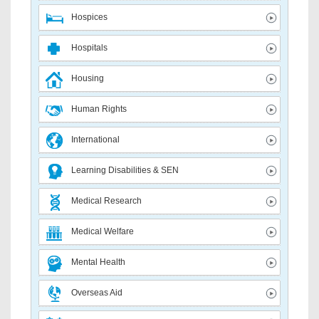
Hospices
Hospitals
Housing
Human Rights
International
Learning Disabilities & SEN
Medical Research
Medical Welfare
Mental Health
Overseas Aid