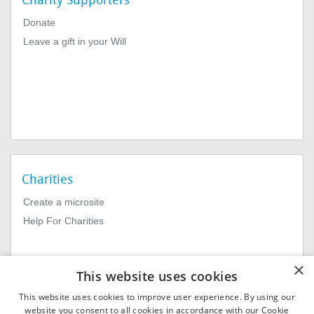
Charity Supporters
Donate
Leave a gift in your Will
Charities
Create a microsite
Help For Charities
×
This website uses cookies
This website uses cookies to improve user experience. By using our
website you consent to all cookies in accordance with our Cookie