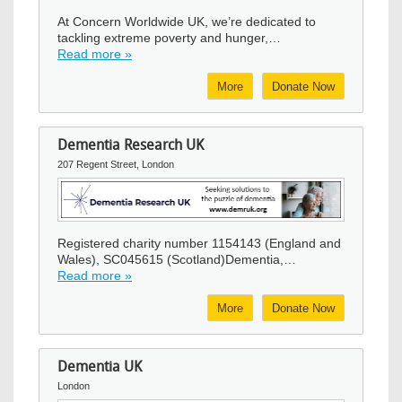
At Concern Worldwide UK, we’re dedicated to
tackling extreme poverty and hunger,…
Read more »
More
Donate Now
Dementia Research UK
207 Regent Street, London
Image
Registered charity number 1154143 (England and
Wales), SC045615 (Scotland)Dementia,…
Read more »
More
Donate Now
Dementia UK
London