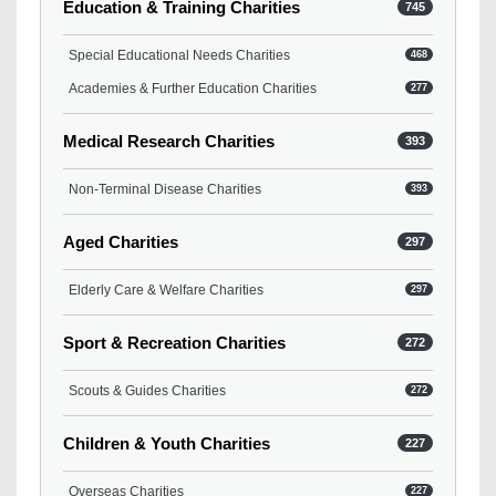
Education & Training Charities
745
Special Educational Needs Charities
468
Academies & Further Education Charities
277
Medical Research Charities
393
Non-Terminal Disease Charities
393
Aged Charities
297
Elderly Care & Welfare Charities
297
Sport & Recreation Charities
272
Scouts & Guides Charities
272
Children & Youth Charities
227
Overseas Charities
227