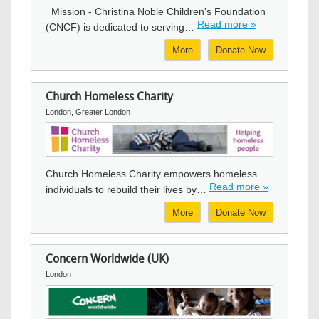
Mission - Christina Noble Children's Foundation
Read more »
(CNCF) is dedicated to serving…
More
Donate Now
Church Homeless Charity
London, Greater London
Image
Church Homeless Charity empowers homeless
Read more »
individuals to rebuild their lives by…
More
Donate Now
Concern Worldwide (UK)
London
Image