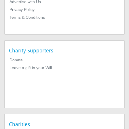
Advertise with Us
Privacy Policy
Terms & Conditions
Charity Supporters
Donate
Leave a gift in your Will
Charities