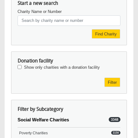
Start a new search
Charity Name or Number
Find Charity
Donation facility
Show only charities with a donation facility
Filter
Filter by Subcategory
Social Welfare Charities
3348
Poverty Charities
3150