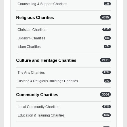
Counselling & Support Charities
198
Religious Charities
4395
Christian Charities
3105
Judaism Charities
836
Islam Charities
454
Culture and Heritage Charities
2171
The Arts Charities
1794
Historic & Religious Buildings Charities
377
Community Charities
3004
Local Community Charities
1700
Education & Training Charities
1304