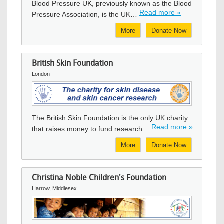
Blood Pressure UK, previously known as the Blood
Read more »
Pressure Association, is the UK…
More
Donate Now
British Skin Foundation
London
Image
The British Skin Foundation is the only UK charity
Read more »
that raises money to fund research…
More
Donate Now
Christina Noble Children's Foundation
Harrow, Middlesex
Image