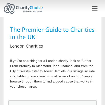
Skip to main content
The Premier Guide to Charities
in the UK
London Charities
If you’re searching for a London charity, look no further.
From Bromley to Richmond upon Thames, and from the
City of Westminster to Tower Hamlets, our listings include
charitable organisations from all across London. Simply
browse through them to find a good cause that works in
your chosen area.