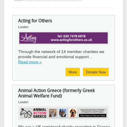
Acting for Others
London
Image
Through the network of 14 member charities we
provide financial and emotional support…
Read more »
More
Donate Now
Animal Action Greece (formerly Greek
Animal Welfare Fund)
London
Image
We are a UK registered charity operating in Greece