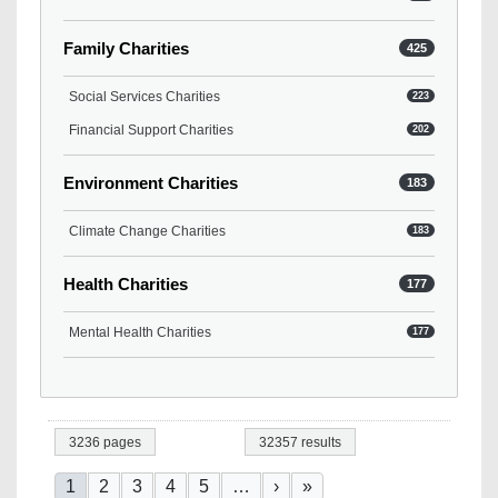
Family Charities
425
Social Services Charities
223
Financial Support Charities
202
Environment Charities
183
Climate Change Charities
183
Health Charities
177
Mental Health Charities
177
3236 pages
32357 results
Pagination
Current page
Page
Page
Page
Page
Next page
Last page
1
2
3
4
5
…
›
»