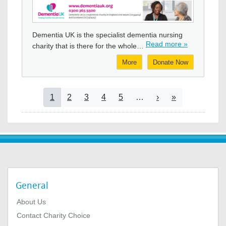
Image
Dementia UK is the specialist dementia nursing
Read more »
charity that is there for the whole…
More
Donate Now
Pagination
Current page
Page
Page
Page
Page
Next page
Last page
1
2
3
4
5
…
›
»
General
About Us
Contact Charity Choice