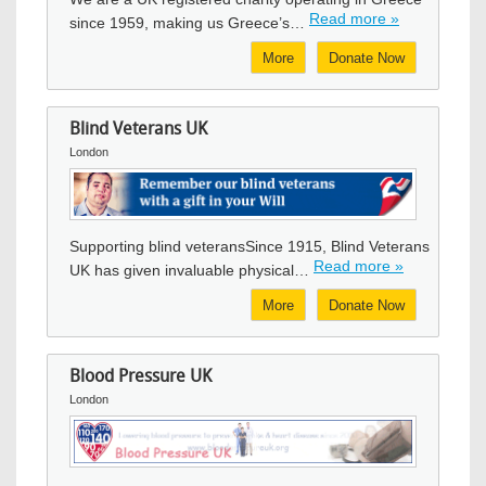
Read more »
since 1959, making us Greece’s…
More
Donate Now
Blind Veterans UK
London
Image
Supporting blind veteransSince 1915, Blind Veterans
Read more »
UK has given invaluable physical…
More
Donate Now
Blood Pressure UK
London
Image