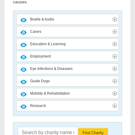
causes.
Braille & Audio
Carers
Education & Learning
Employment
Eye Infections & Diseases
Guide Dogs
Mobility & Rehabilitation
Research
Find Charity