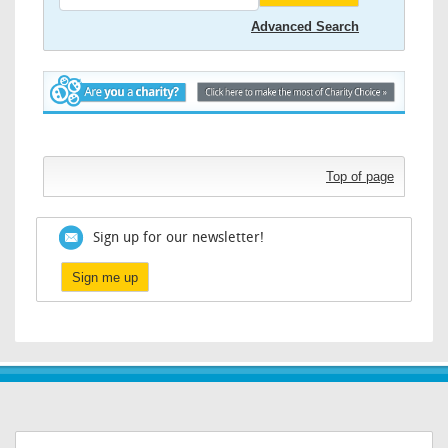
Advanced Search
Top of page
Sign up for our newsletter!
Sign me up