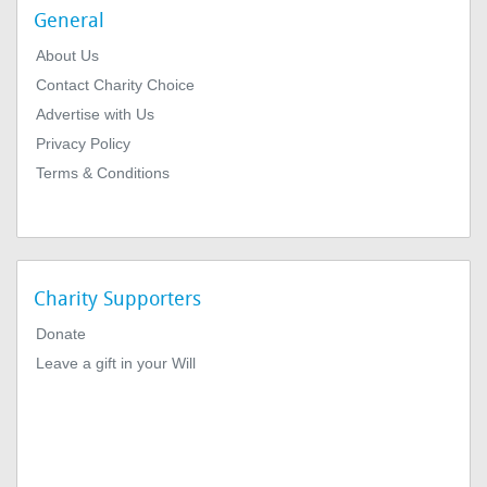
General
About Us
Contact Charity Choice
Advertise with Us
Privacy Policy
Terms & Conditions
Charity Supporters
Donate
Leave a gift in your Will