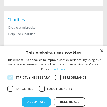
Charities
Create a microsite
Help For Charities
×
This website uses cookies
This website uses cookies to improve user experience. By using our
website you consent to all cookies in accordance with our Cookie
Policy.
Read more
© 2026
MIExact Ltd
STRICTLY NECESSARY
PERFORMANCE
MiExact Ltd. Registered in
England no: 01964639.
TARGETING
FUNCTIONALITY
Registered Office: 1st Floor, 4
Valentine Place, London SE1
8QH. VAT Number: GB 459
ACCEPT ALL
DECLINE ALL
7210 69