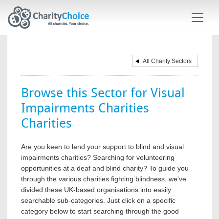
Skip to main content
All Charity Sectors
Browse this Sector for Visual
Impairments Charities
Charities
Are you keen to lend your support to blind and visual
impairments charities? Searching for volunteering
opportunities at a deaf and blind charity? To guide you
through the various charities fighting blindness, we've
divided these UK-based organisations into easily
searchable sub-categories. Just click on a specific
category below to start searching through the good