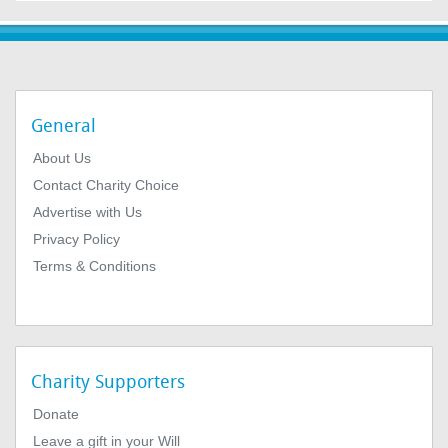
General
About Us
Contact Charity Choice
Advertise with Us
Privacy Policy
Terms & Conditions
Charity Supporters
Donate
Leave a gift in your Will