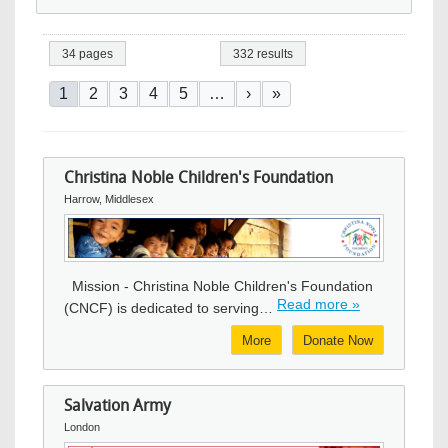
34 pages
332 results
Pagination
Current page
Page
Page
Page
Page
Next page
Last page
1
2
3
4
5
…
›
»
Christina Noble Children's Foundation
Harrow, Middlesex
Image
Mission - Christina Noble Children's Foundation
Read more »
(CNCF) is dedicated to serving…
More
Donate Now
Salvation Army
London