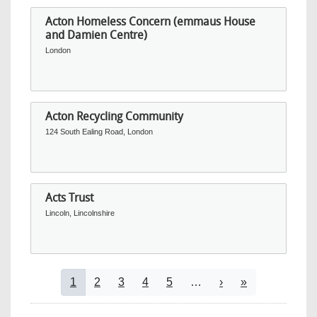
Acton Homeless Concern (emmaus House
and Damien Centre)
London
Acton Recycling Community
124 South Ealing Road, London
Acts Trust
Lincoln, Lincolnshire
Pagination
Current page
Page
Page
Page
Page
Next page
Last page
1
2
3
4
5
…
›
»