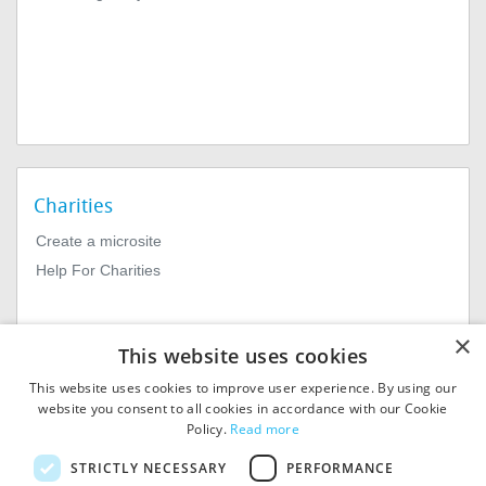
Charities
Create a microsite
Help For Charities
×
This website uses cookies
This website uses cookies to improve user experience. By using our
website you consent to all cookies in accordance with our Cookie
Policy.
Read more
© 2026
MIExact Ltd
STRICTLY NECESSARY
PERFORMANCE
MiExact Ltd. Registered in