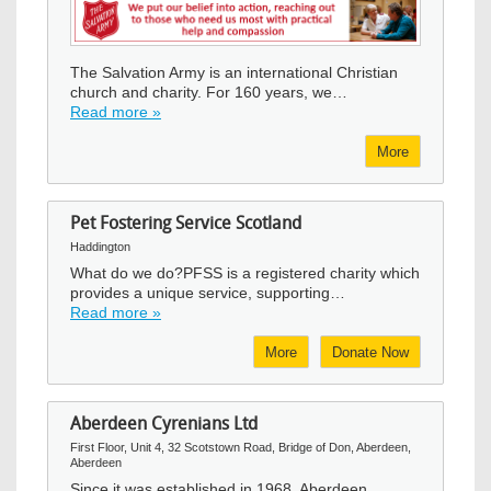
Image
The Salvation Army is an international Christian
church and charity. For 160 years, we…
Read more »
More
Pet Fostering Service Scotland
Haddington
What do we do?PFSS is a registered charity which
provides a unique service, supporting…
Read more »
More
Donate Now
Aberdeen Cyrenians Ltd
First Floor, Unit 4, 32 Scotstown Road, Bridge of Don, Aberdeen,
Aberdeen
Since it was established in 1968, Aberdeen