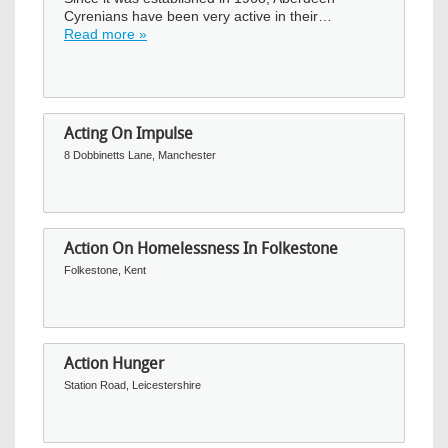
Cyrenians have been very active in their…
Read more »
Acting On Impulse
8 Dobbinetts Lane, Manchester
Action On Homelessness In Folkestone
Folkestone, Kent
Action Hunger
Station Road, Leicestershire