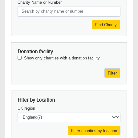
Charity Name or Number
Find Charity
Donation facility
Show only charities with a donation facility
Filter
Filter by Location
UK region