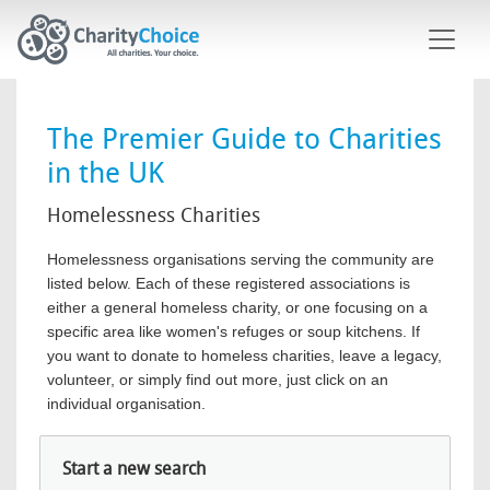
Skip to main content
The Premier Guide to Charities
in the UK
Homelessness Charities
Homelessness organisations serving the community are
listed below. Each of these registered associations is
either a general homeless charity, or one focusing on a
specific area like women's refuges or soup kitchens. If
you want to donate to homeless charities, leave a legacy,
volunteer, or simply find out more, just click on an
individual organisation.
Start a new search