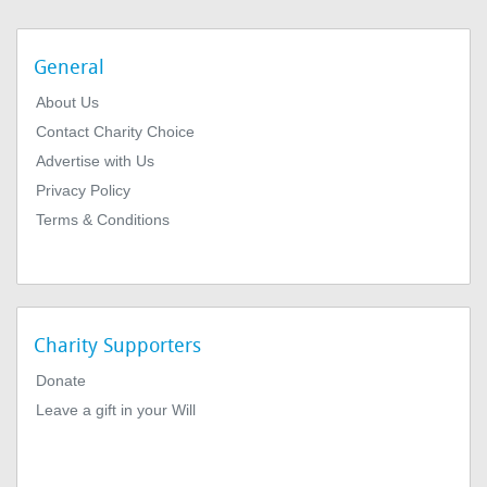
General
About Us
Contact Charity Choice
Advertise with Us
Privacy Policy
Terms & Conditions
Charity Supporters
Donate
Leave a gift in your Will