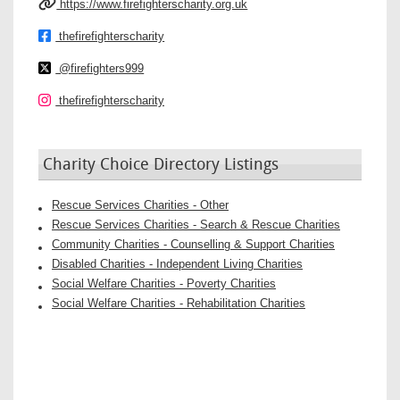
https://www.firefighterscharity.org.uk
thefirefighterscharity
@firefighters999
thefirefighterscharity
Charity Choice Directory Listings
Rescue Services Charities - Other
Rescue Services Charities - Search & Rescue Charities
Community Charities - Counselling & Support Charities
Disabled Charities - Independent Living Charities
Social Welfare Charities - Poverty Charities
Social Welfare Charities - Rehabilitation Charities