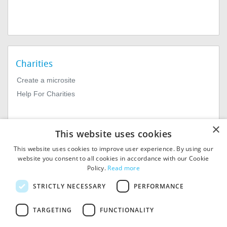
Charities
Create a microsite
Help For Charities
×
This website uses cookies
This website uses cookies to improve user experience. By using our
website you consent to all cookies in accordance with our Cookie
Policy.
Read more
© 2026
MIExact Ltd
STRICTLY NECESSARY
PERFORMANCE
MiExact Ltd. Registered in
England no: 01964639.
TARGETING
FUNCTIONALITY
Registered Office: 1st Floor, 4
Valentine Place, London SE1