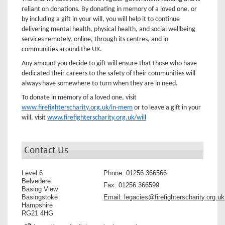
reliant on donations. By donating in memory of a loved one, or
by including a gift in your will, you will help it to continue
delivering mental health, physical health, and social wellbeing
services remotely, online, through its centres, and in
communities around the UK.
Any amount you decide to gift will ensure that those who have
dedicated their careers to the safety of their communities will
always have somewhere to turn when they are in need.
To donate in memory of a loved one, visit
www.firefighterscharity.org.uk/in-mem
or to leave a gift in your
will, visit
www.firefighterscharity.org.uk/will
Contact Us
Level 6
Phone:
01256 366566
Belvedere
Fax:
01256 366599
Basing View
Basingstoke
Email:
legacies@firefighterscharity.org.uk
Hampshire
RG21 4HG