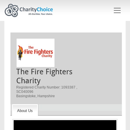
Skip to main content
The Fire Fighters
Charity
Registered Charity Number: 1093387 ,
SC040096
Basingstoke, Hampshire
About Us