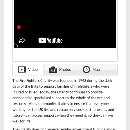
Video
Photos
Map
The Fire Fighters Charity was founded in 1943 during the dark
days of the Blitz to support families of firefighters who were
injured or killed. Today, the Charity continues to provide
confidential, specialised support to the whole of the fire and
rescue services community. It aims to ensure that everyone
working for the UK fire and rescue services - past, present, and
future - can access support when they need it, so they can live
well for life.
The Charity does not receive regular government funding and is