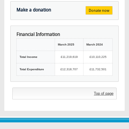
Make a donation
Donate now
Financial Information
March 2025
March 2024
Total Income
£11,219,619
£10,110,225
Total Expenditure
£12,318,707
£11,732,501
Top of page