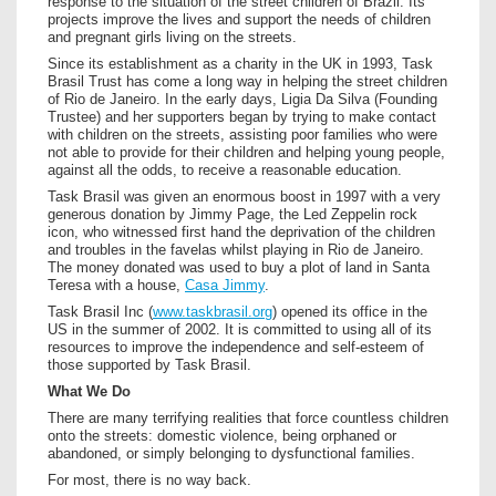
response to the situation of the street children of Brazil. Its
projects improve the lives and support the needs of children
and pregnant girls living on the streets.
Since its establishment as a charity in the UK in 1993, Task
Brasil Trust has come a long way in helping the street children
of Rio de Janeiro. In the early days, Ligia Da Silva (Founding
Trustee) and her supporters began by trying to make contact
with children on the streets, assisting poor families who were
not able to provide for their children and helping young people,
against all the odds, to receive a reasonable education.
Task Brasil was given an enormous boost in 1997 with a very
generous donation by Jimmy Page, the Led Zeppelin rock
icon, who witnessed first hand the deprivation of the children
and troubles in the favelas whilst playing in Rio de Janeiro.
The money donated was used to buy a plot of land in Santa
Teresa with a house,
Casa Jimmy
.
Task Brasil Inc (
www.taskbrasil.org
) opened its office in the
US in the summer of 2002. It is committed to using all of its
resources to improve the independence and self-esteem of
those supported by Task Brasil.
What We Do
There are many terrifying realities that force countless children
onto the streets: domestic violence, being orphaned or
abandoned, or simply belonging to dysfunctional families.
For most, there is no way back.