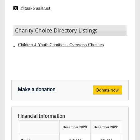
@taskbrasiltrust
Charity Choice Directory Listings
Children & Youth Charities - Overseas Charities
Make a donation
Donate now
Financial Information
December 2023
December 2022