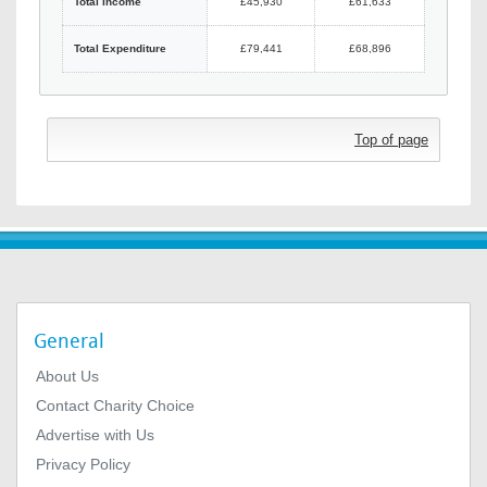
Total Income
£45,930
£61,633
Total Expenditure
£79,441
£68,896
Top of page
General
About Us
Contact Charity Choice
Advertise with Us
Privacy Policy