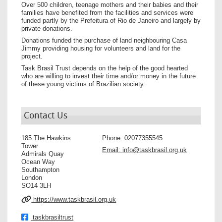
Over 500 children, teenage mothers and their babies and their
families have benefited from the facilities and services were
funded partly by the Prefeitura of Rio de Janeiro and largely by
private donations.
Donations funded the purchase of land neighbouring Casa
Jimmy providing housing for volunteers and land for the
project.
Task Brasil Trust depends on the help of the good hearted
who are willing to invest their time and/or money in the future
of these young victims of Brazilian society.
Contact Us
185 The Hawkins
Phone:
02077355545
Tower
Email:
info@taskbrasil.org.uk
Admirals Quay
Ocean Way
Southampton
London
SO14 3LH
https://www.taskbrasil.org.uk
taskbrasiltrust