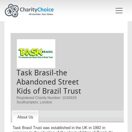
Skip to main content
Task Brasil-the
Abandoned Street
Kids of Brazil Trust
Registered Charity Number: 1030929
Southampton, London
About Us
Task Brasil Trust was established in the UK in 1992 in