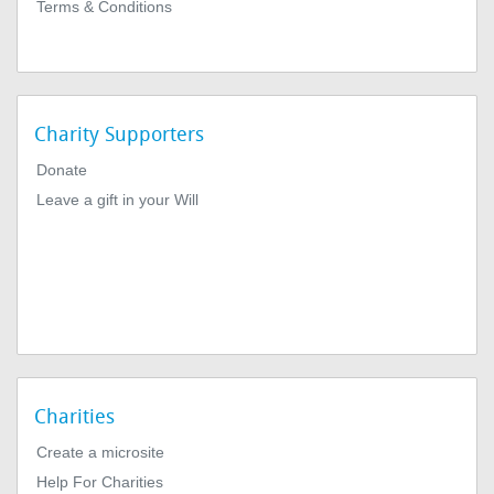
Terms & Conditions
Charity Supporters
Donate
Leave a gift in your Will
Charities
Create a microsite
Help For Charities