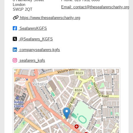
London
Email:
contact@theseafarerscharity.org
SW1P 2QT
https://www.theseafarerscharity.org
SeafarersKGFS
@Seafarers_KGFS
companyseafarers-kgfs
seafarers_kgfs