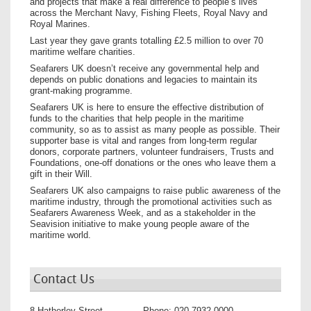
and projects that make a real difference to people’s lives
across the Merchant Navy, Fishing Fleets, Royal Navy and
Royal Marines.
Last year they gave grants totalling £2.5 million to over 70
maritime welfare charities.
Seafarers UK doesn’t receive any governmental help and
depends on public donations and legacies to maintain its
grant-making programme.
Seafarers UK is here to ensure the effective distribution of
funds to the charities that help people in the maritime
community, so as to assist as many people as possible. Their
supporter base is vital and ranges from long-term regular
donors, corporate partners, volunteer fundraisers, Trusts and
Foundations, one-off donations or the ones who leave them a
gift in their Will.
Seafarers UK also campaigns to raise public awareness of the
maritime industry, through the promotional activities such as
Seafarers Awareness Week, and as a stakeholder in the
Seavision initiative to make young people aware of the
maritime world.
Contact Us
8 Hatherley Street
Phone:
020 7932 0000