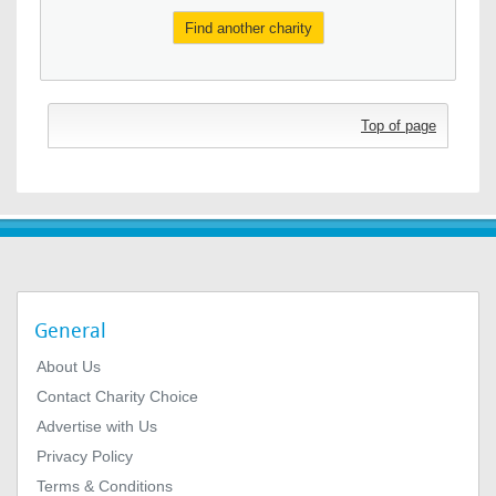
Find another charity
Top of page
General
About Us
Contact Charity Choice
Advertise with Us
Privacy Policy
Terms & Conditions