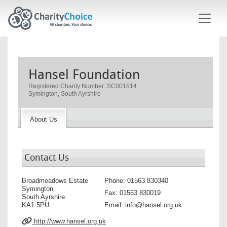
Skip to main content
Hansel Foundation
Registered Charity Number: SC001514
Symington, South Ayrshire
About Us
Contact Us
Broadmeadows Estate
Phone:
01563 830340
Symington
Fax:
01563 830019
South Ayrshire
KA1 5PU
Email:
info@hansel.org.uk
http://www.hansel.org.uk