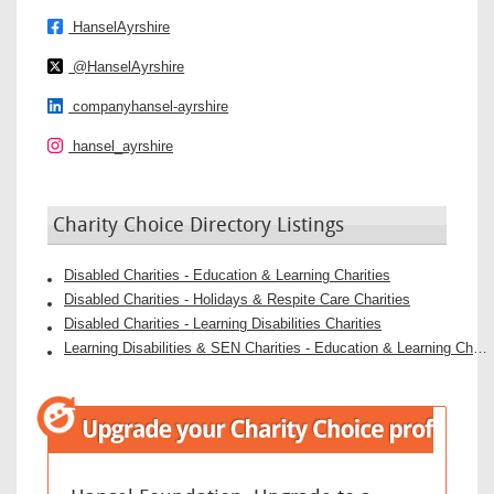
HanselAyrshire
@HanselAyrshire
companyhansel-ayrshire
hansel_ayrshire
Charity Choice Directory Listings
Disabled Charities - Education & Learning Charities
Disabled Charities - Holidays & Respite Care Charities
Disabled Charities - Learning Disabilities Charities
Learning Disabilities & SEN Charities - Education & Learning Charities