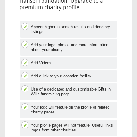
Hansel Foundation: Upgrade to a
premium charity profile
Appear higher in search results and directory
listings
Add your logo, photos and more information
about your charity
Add Videos
Add a link to your donation facility
Use of a dedicated and customisable Gifts in
Wills fundraising page
Your logo will feature on the profile of related
charity pages
Your profile pages will not feature “Useful links”
logos from other charities