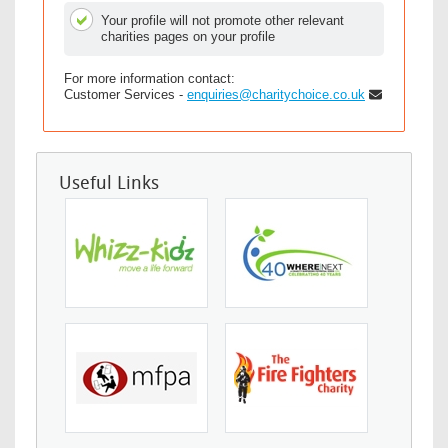
Your profile will not promote other relevant
charities pages on your profile
For more information contact:
Customer Services -
enquiries@charitychoice.co.uk
Useful Links