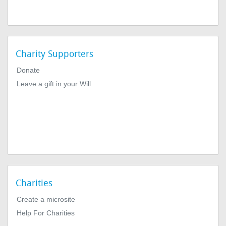
Charity Supporters
Donate
Leave a gift in your Will
Charities
Create a microsite
Help For Charities