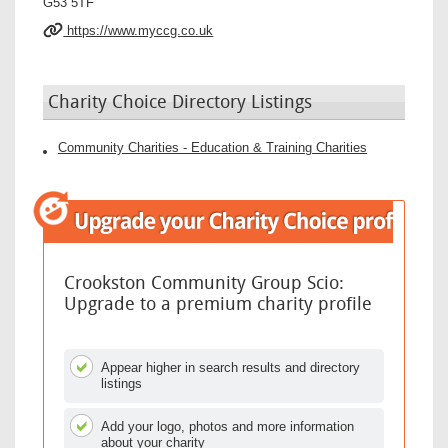
G53 5TF
https://www.myccg.co.uk
Charity Choice Directory Listings
Community Charities - Education & Training Charities
Crookston Community Group Scio:
Upgrade to a premium charity profile
Appear higher in search results and directory
listings
Add your logo, photos and more information
about your charity