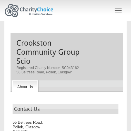
Skip to main content
Crookston
Community Group
Scio
Registered Charity Number: SC043162
56 Beltrees Road, Pollok, Glasgow
About Us
Contact Us
56 Beltrees Road,
Pollok, Glasgow