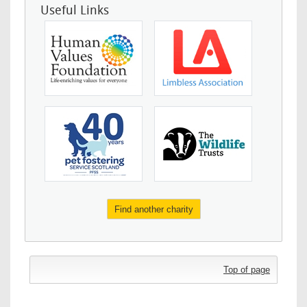
Useful Links
Find another charity
Top of page