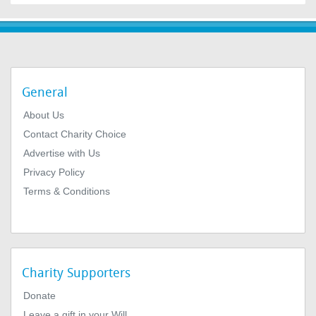
General
About Us
Contact Charity Choice
Advertise with Us
Privacy Policy
Terms & Conditions
Charity Supporters
Donate
Leave a gift in your Will