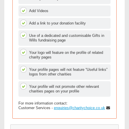
Add Videos
Add a link to your donation facility
Use of a dedicated and customisable Gifts in
Wills fundraising page
Your logo will feature on the profile of related
charity pages
Your profile pages will not feature “Useful links”
logos from other charities
Your profile will not promote other relevant
charities pages on your profile
For more information contact:
Customer Services -
enquiries@charitychoice.co.uk