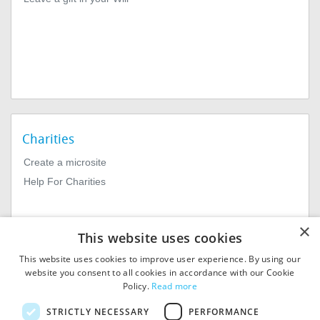
Charities
Create a microsite
Help For Charities
×
This website uses cookies
This website uses cookies to improve user experience. By using our
website you consent to all cookies in accordance with our Cookie
Policy.
Read more
© 2026
MIExact Ltd
STRICTLY NECESSARY
PERFORMANCE
MiExact Ltd. Registered in