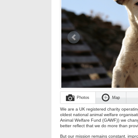
Previous
Photos
Map
We are a UK registered charity operati
oldest national animal welfare organis
Animal Welfare Fund (GAWF)) we chang
better reflect that we do more than prov
But our mission remains constant, impr