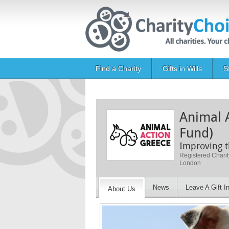
Skip to main content
Main navigation
Find a Charity
Gifts in Wills
S
Animal 
Fund)
Improving t
Registered Chari
London
News
Leave A Gift In
About Us
Image