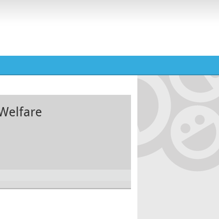
Welfare