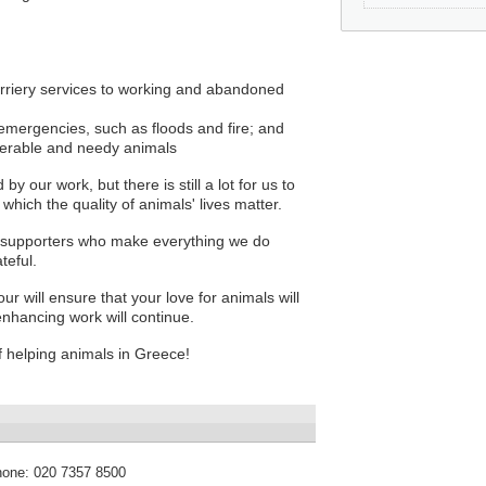
 farriery services to working and abandoned
 emergencies, such as floods and fire; and
lnerable and needy animals
 our work, but there is still a lot for us to
hich the quality of animals' lives matter.
 supporters who make everything we do
teful.
ur will ensure that your love for animals will
e enhancing work will continue.
 helping animals in Greece!
hone:
020 7357 8500