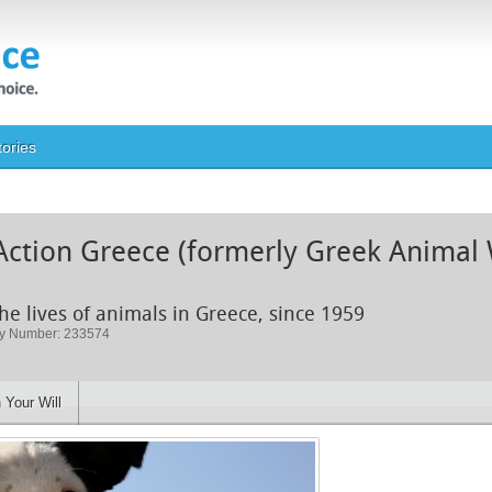
tories
Action Greece (formerly Greek Animal 
he lives of animals in Greece, since 1959
ty Number: 233574
 Your Will