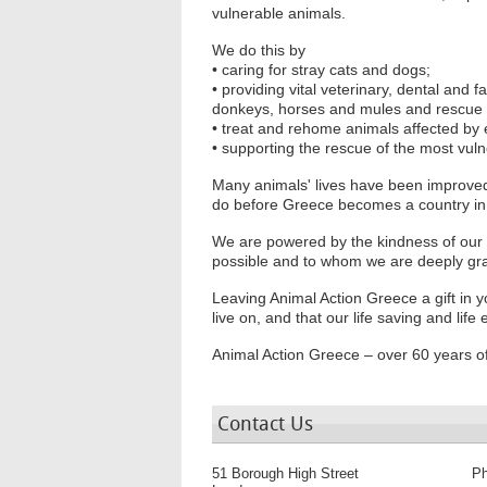
vulnerable animals.
We do this by
• caring for stray cats and dogs;
• providing vital veterinary, dental and
donkeys, horses and mules and rescue
• treat and rehome animals affected by
• supporting the rescue of the most vu
Many animals' lives have been improved by
do before Greece becomes a country in w
We are powered by the kindness of our
possible and to whom we are deeply gra
Leaving Animal Action Greece a gift in yo
live on, and that our life saving and lif
Animal Action Greece – over 60 years of
Contact Us
51 Borough High Street
P