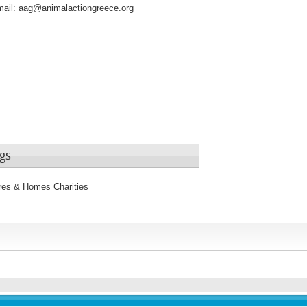
ail:
aag@animalactiongreece.org
gs
tres & Homes Charities