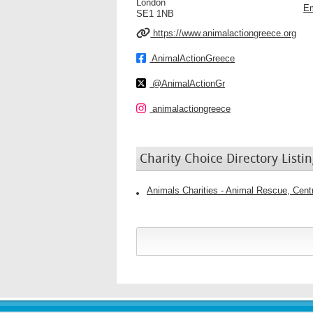
London
Em
SE1 1NB
https://www.animalactiongreece.org
AnimalActionGreece
@AnimalActionGr
animalactiongreece
Charity Choice Directory Listin
Animals Charities - Animal Rescue, Cen