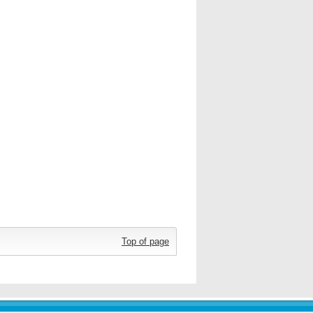
Top of page