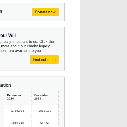
n
Donate now
your Will
re really important to us. Click the
d more about our charity legacy
ions are available to you.
Find out more
mation
December
December
2024
2023
£766,083
£593,100
£845,248
£582,500