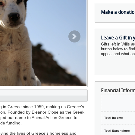
Make a donatio
Leave a Gift in 
Next
Gifts left in Wills a
button below to fin
appeal and what opt
Financial Infor
ng in Greece since 1959, making us Greece’s
ation. Founded by Eleanor Close as the Greek
ed our name to Animal Action Greece to
Total Income
ide funding.
Total Expenditure
oving the lives of Greece's homeless and