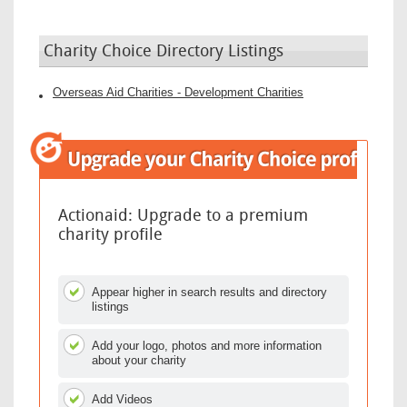
Charity Choice Directory Listings
Overseas Aid Charities - Development Charities
Actionaid: Upgrade to a premium
charity profile
Appear higher in search results and directory
listings
Add your logo, photos and more information
about your charity
Add Videos