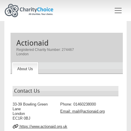
Skip to main content
Actionaid
Registered Charity Number: 274467
London
About Us
Contact Us
33-39 Bowling Green
Phone:
01460238000
Lane
Email:
mail@actionaid.org
London
EC1R 0BJ
https://www.actionaid.org.uk