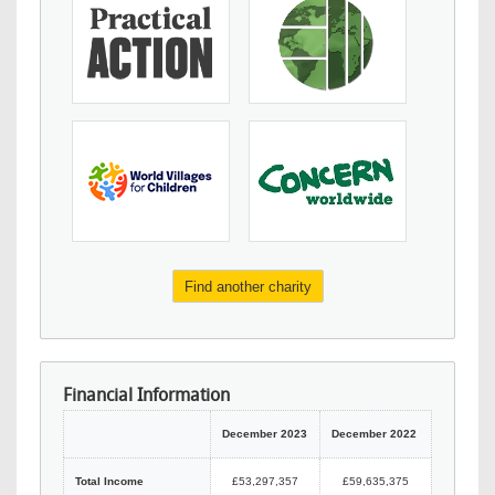
Find another charity
Financial Information
December 2023
December 2022
Total Income
£53,297,357
£59,635,375