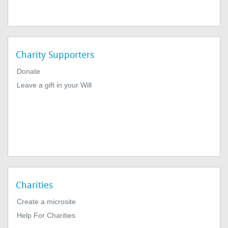
Charity Supporters
Donate
Leave a gift in your Will
Charities
Create a microsite
Help For Charities