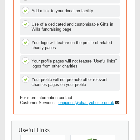
Add a link to your donation facility
Use of a dedicated and customisable Gifts in
Wills fundraising page
Your logo will feature on the profile of related
charity pages
Your profile pages will not feature “Useful links”
logos from other charities
Your profile will not promote other relevant
charities pages on your profile
For more information contact:
Customer Services -
enquiries@charitychoice.co.uk
Useful Links