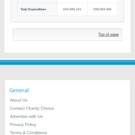
Total Expenditure
£54,666,101
£58,063,490
Top of page
General
About Us
Contact Charity Choice
Advertise with Us
Privacy Policy
Terms & Conditions