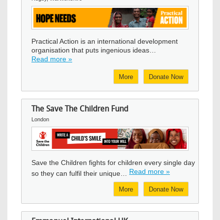
Image
Practical Action is an international development
organisation that puts ingenious ideas…
Read more »
More
Donate Now
The Save The Children Fund
London
Image
Save the Children fights for children every single day
Read more »
so they can fulfil their unique…
More
Donate Now