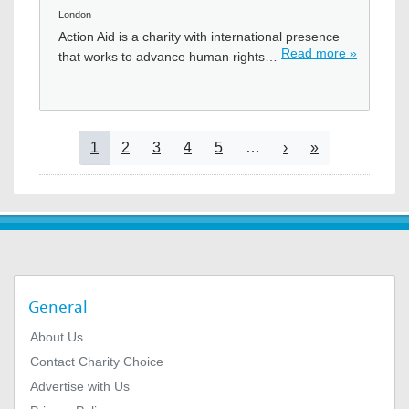
London
Action Aid is a charity with international presence
Read more »
that works to advance human rights…
Pagination
Current page
Page
Page
Page
Page
Next page
Last page
1
2
3
4
5
…
›
»
General
About Us
Contact Charity Choice
Advertise with Us