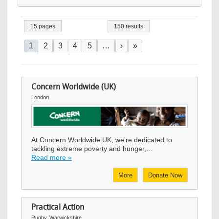
15 pages
150 results
Pagination
Current page
Page
Page
Page
Page
Next page
Last page
1
2
3
4
5
…
›
»
Concern Worldwide (UK)
London
Image
At Concern Worldwide UK, we’re dedicated to
tackling extreme poverty and hunger,…
Read more »
More
Donate Now
Practical Action
Rugby, Warwickshire