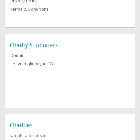
Privacy Policy
Terms & Conditions
Charity Supporters
Donate
Leave a gift in your Will
Charities
Create a microsite