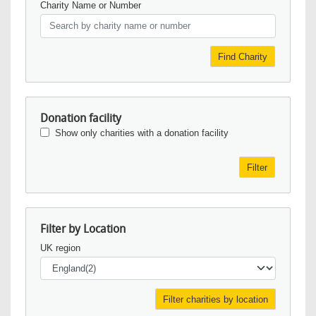
Charity Name or Number
Find Charity
Donation facility
Show only charities with a donation facility
Filter
Filter by Location
UK region