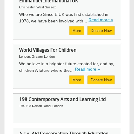
Emmanuel International UK
Chichester, West Sussex
Who we are Since EIUK was first established in
Read more »
1978, we have been involved with…
More
Donate Now
World Villages For Children
London, Greater London
We believe in a brighter future created for, and by,
Read more »
children A future where the…
More
Donate Now
198 Contemporary Arts and Learning Ltd
194-198 Railton Road, London
A.c.e. Aid Conservation Through Education