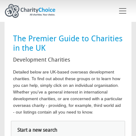
Skip to main content
The Premier Guide to Charities
in the UK
Development Charities
Detailed below are UK-based overseas development
charities. To find out about these groups or to learn how
you can help, simply click on an individual organisation.
Whether you've a general interest in international
development charities, or are concerned with a particular
overseas charity - providing, for example, third world aid
- our listings contain all you need to know.
Start a new search