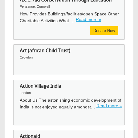
Penzance, Cornwall
How Provides Buildings/facilities/open Space Other
Read more »
Charitable Activities What …
Donate Now
Act (african Child Trust)
Croydon
Action Village India
London
About Us The astonishing economic development of
Read more »
India is not enjoyed equally amongst…
Actionaid