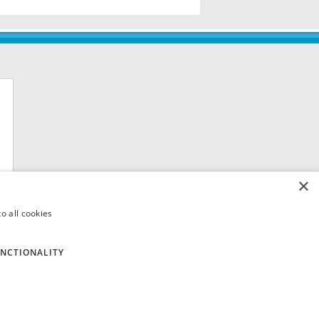
×
o all cookies
NCTIONALITY
 8QH. VAT