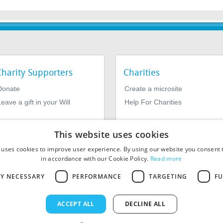
Charity Supporters
Charities
Donate
Create a microsite
eave a gift in your Will
Help For Charities
This website uses cookies
 uses cookies to improve user experience. By using our website you consent t
in accordance with our Cookie Policy.
Read more
LY NECESSARY
PERFORMANCE
TARGETING
FU
964639. Registered Office: 1st Floor, 4 Valentine Place, London SE1
ACCEPT ALL
DECLINE ALL