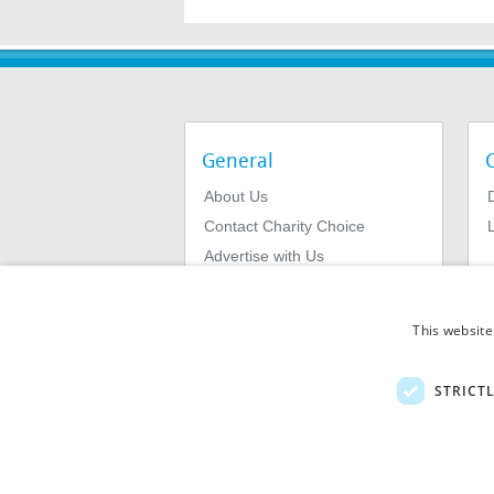
General
About Us
Contact Charity Choice
L
Advertise with Us
Privacy Policy
Terms & Conditions
This website
STRICT
© 2026
MIExact Ltd
MiExact Ltd. Registered in England no: 01
Number: GB 459 7210 69