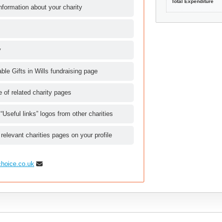
Total Expenditure
nformation about your charity
y
le Gifts in Wills fundraising page
le of related charity pages
 “Useful links” logos from other charities
 relevant charities pages on your profile
choice.co.uk