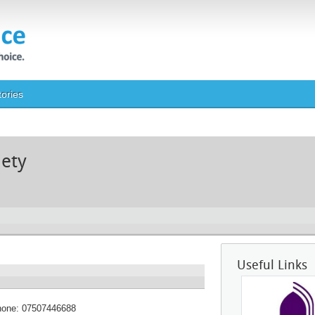
tories
iety
Useful Links
hone:
07507446688