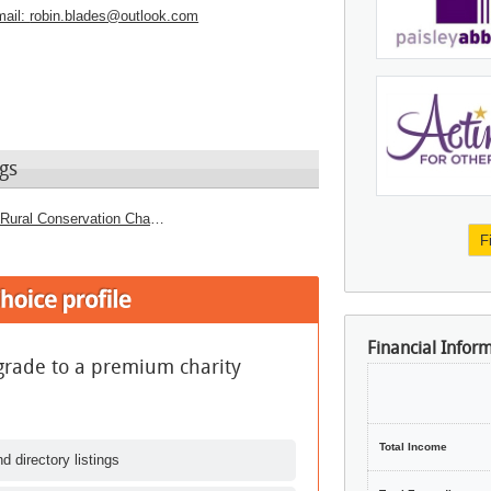
ail:
robin.blades@outlook.com
gs
Culture and Heritage Charities - Urban or Rural Conservation Charities
F
Financial Infor
grade to a premium charity
Total Income
d directory listings