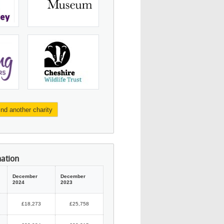
ind another charity
mation
December
December
2024
2023
£18,273
£25,758