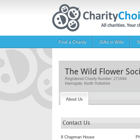
Skip to main content
Main navigation
Find a Charity
Gifts in Wills
S
The Wild Flower Soc
Registered Charity Number: 271694
Harrogate, North Yorkshire
About Us
Contact Us
8 Chapman House
P