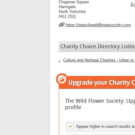
Chapman Square
Em
Harrogate
North Yorkshire
HG1 2SQ
https://www.thewildflowersociety.com
Charity Choice Directory Listin
The Wild Flower Society: Up
profile
Appear higher in search results an