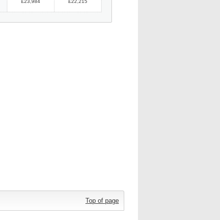
£23,984
£22,215
Top of page