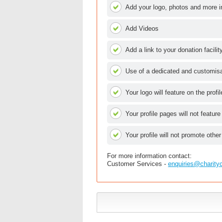
Add your logo, photos and more i
Add Videos
Add a link to your donation facilit
Use of a dedicated and customisab
Your logo will feature on the profi
Your profile pages will not feature
Your profile will not promote other
For more information contact:
Customer Services -
enquiries@charity