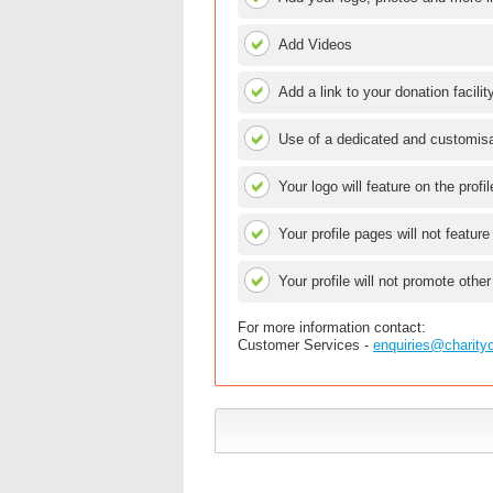
Add Videos
Add a link to your donation facilit
Use of a dedicated and customisab
Your logo will feature on the profi
Your profile pages will not feature
Your profile will not promote other
For more information contact:
Customer Services -
enquiries@charity