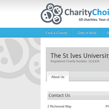
Skip to main content
Main navigation
Find a Charity
Gifts in Wills
S
The St Ives Universi
Registered Charity Number: 1111934
About Us
Contact Us
2 Richmond Way
P