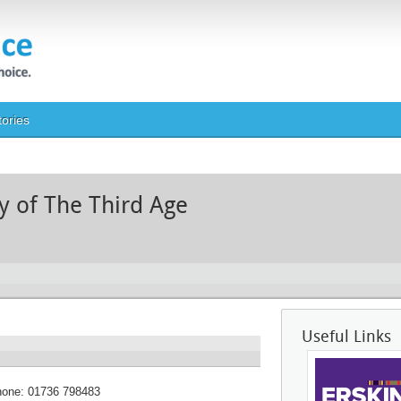
tories
ty of The Third Age
Useful Links
hone:
01736 798483