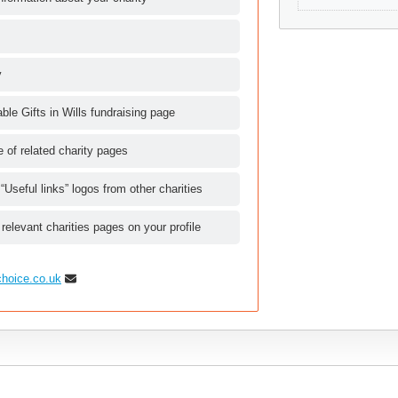
y
le Gifts in Wills fundraising page
le of related charity pages
 “Useful links” logos from other charities
 relevant charities pages on your profile
choice.co.uk