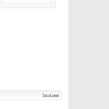
Top of page