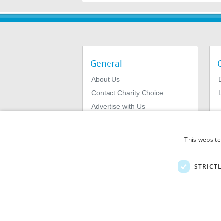
General
About Us
Contact Charity Choice
L
Advertise with Us
Privacy Policy
Terms & Conditions
This website
STRICT
© 2026
MIExact Ltd
MiExact Ltd. Registered in England no: 01
Number: GB 459 7210 69