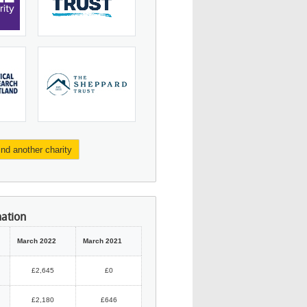
ind another charity
mation
March 2022
March 2021
£2,645
£0
£2,180
£646