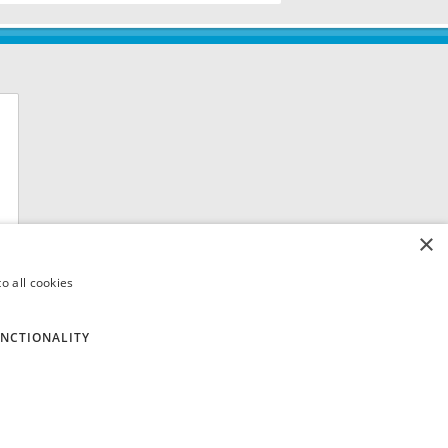
×
o all cookies
NCTIONALITY
 8QH. VAT