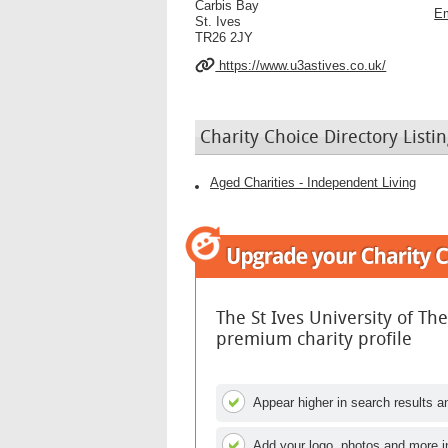
Carbis Bay
Em
St. Ives
TR26 2JY
https://www.u3astives.co.uk/
Charity Choice Directory Listin
Aged Charities - Independent Living
The St Ives University of Th
premium charity profile
Appear higher in search results an
Add your logo, photos and more i