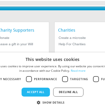
Charity Supporters
Charities
Donate
Create a microsite
eave a gift in your Will
Help For Charities
This website uses cookies
 uses cookies to improve user experience. By using our website you consent t
in accordance with our Cookie Policy.
Read more
LY NECESSARY
PERFORMANCE
TARGETING
FU
964639. Registered Office: 1st Floor, 4 Valentine Place, London SE1
ACCEPT ALL
DECLINE ALL
SHOW DETAILS