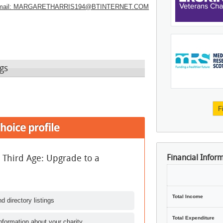
ail:
MARGARETHARRIS194@BTINTERNET.COM
gs
F
e Third Age: Upgrade to a
Financial Infor
Total Income
d directory listings
Total Expenditure
nformation about your charity