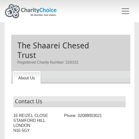
Skip to main content
The Shaarei Chesed
Trust
Registered Charity Number: 328332
About Us
Contact Us
16 REIZEL CLOSE
Phone:
02088003021
STAMFORD HILL
LONDON
N16 5GY