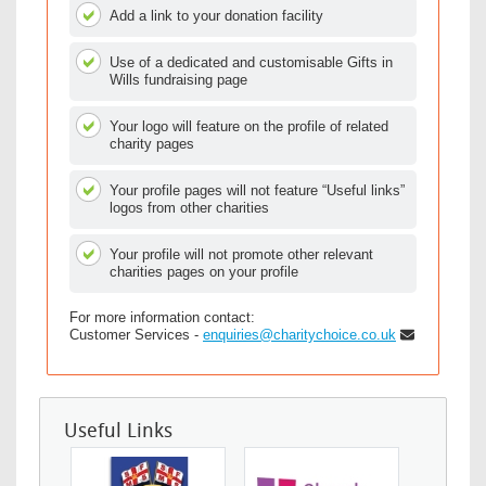
Add a link to your donation facility
Use of a dedicated and customisable Gifts in
Wills fundraising page
Your logo will feature on the profile of related
charity pages
Your profile pages will not feature “Useful links”
logos from other charities
Your profile will not promote other relevant
charities pages on your profile
For more information contact:
Customer Services -
enquiries@charitychoice.co.uk
Useful Links