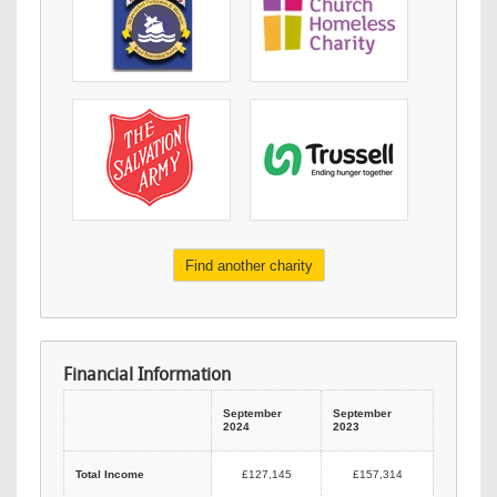
Find another charity
Financial Information
September
September
2024
2023
Total Income
£127,145
£157,314