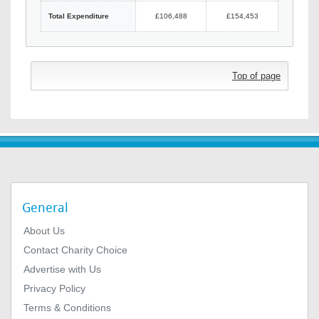
Total Expenditure
£106,488
£154,453
Top of page
General
About Us
Contact Charity Choice
Advertise with Us
Privacy Policy
Terms & Conditions