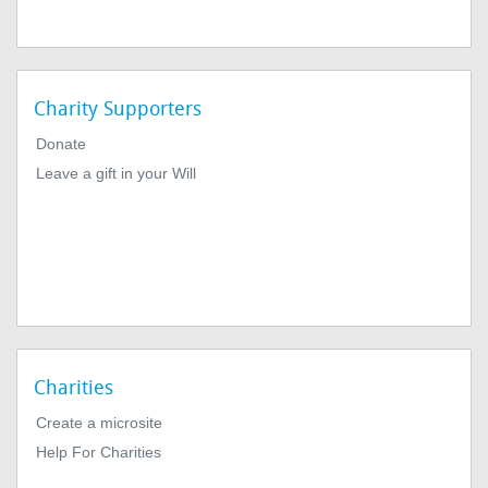
Charity Supporters
Donate
Leave a gift in your Will
Charities
Create a microsite
Help For Charities