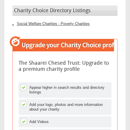
Charity Choice Directory Listings
Social Welfare Charities - Poverty Charities
The Shaarei Chesed Trust: Upgrade to
a premium charity profile
Appear higher in search results and directory
listings
Add your logo, photos and more information
about your charity
Add Videos