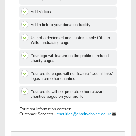
Add Videos
Add a link to your donation facility
Use of a dedicated and customisable Gifts in
Wills fundraising page
Your logo will feature on the profile of related
charity pages
Your profile pages will not feature “Useful links”
logos from other charities
Your profile will not promote other relevant
charities pages on your profile
For more information contact:
Customer Services -
enquiries@charitychoice.co.uk