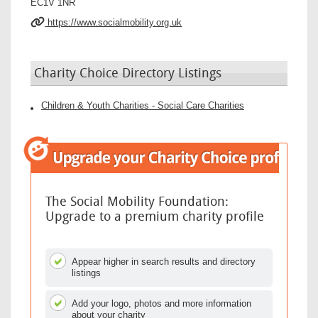
EC1V 1NR
https://www.socialmobility.org.uk
Charity Choice Directory Listings
Children & Youth Charities - Social Care Charities
The Social Mobility Foundation:
Upgrade to a premium charity profile
Appear higher in search results and directory
listings
Add your logo, photos and more information
about your charity