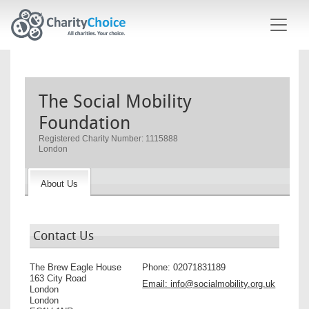
Skip to main content
The Social Mobility
Foundation
Registered Charity Number: 1115888
London
About Us
Contact Us
The Brew Eagle House
Phone:
02071831189
163 City Road
Email:
info@socialmobility.org.uk
London
London