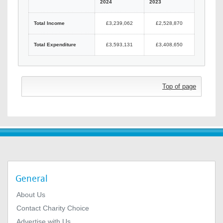
2024
2023
Total Income
£3,239,062
£2,528,870
Total Expenditure
£3,593,131
£3,408,650
Top of page
General
About Us
Contact Charity Choice
Advertise with Us