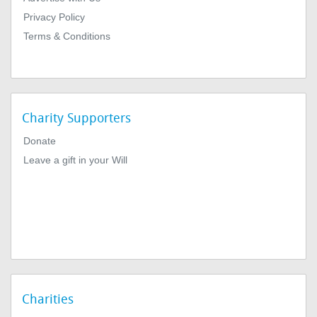
Privacy Policy
Terms & Conditions
Charity Supporters
Donate
Leave a gift in your Will
Charities