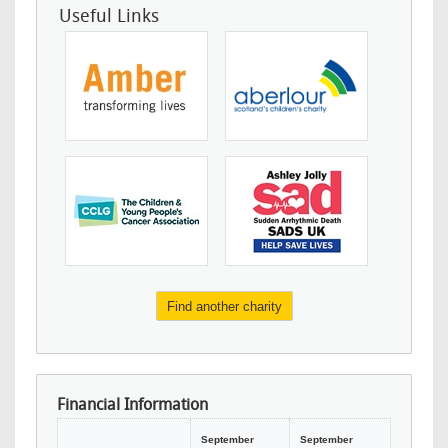
Useful Links
Find another charity
Financial Information
September
September