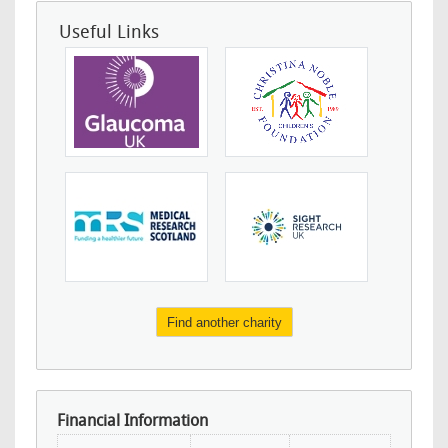
Useful Links
Find another charity
Financial Information