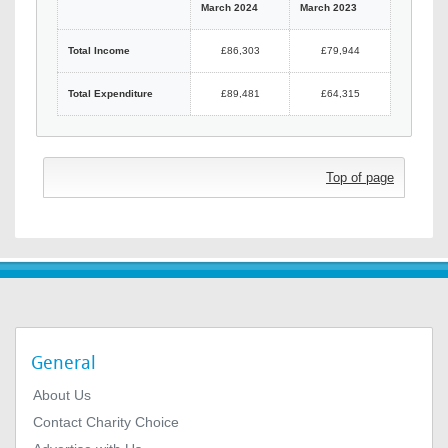
March 2024
March 2023
Total Income
£86,303
£79,944
Total Expenditure
£89,481
£64,315
Top of page
General
About Us
Contact Charity Choice