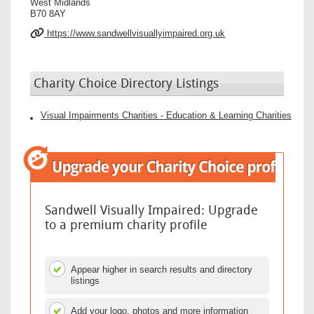
West Midlands
B70 8AY
https://www.sandwellvisuallyimpaired.org.uk
Charity Choice Directory Listings
Visual Impairments Charities - Education & Learning Charities
Sandwell Visually Impaired: Upgrade
to a premium charity profile
Appear higher in search results and directory
listings
Add your logo, photos and more information