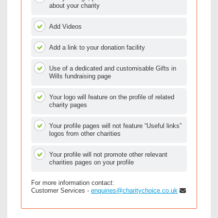
about your charity
Add Videos
Add a link to your donation facility
Use of a dedicated and customisable Gifts in
Wills fundraising page
Your logo will feature on the profile of related
charity pages
Your profile pages will not feature “Useful links”
logos from other charities
Your profile will not promote other relevant
charities pages on your profile
For more information contact:
Customer Services -
enquiries@charitychoice.co.uk