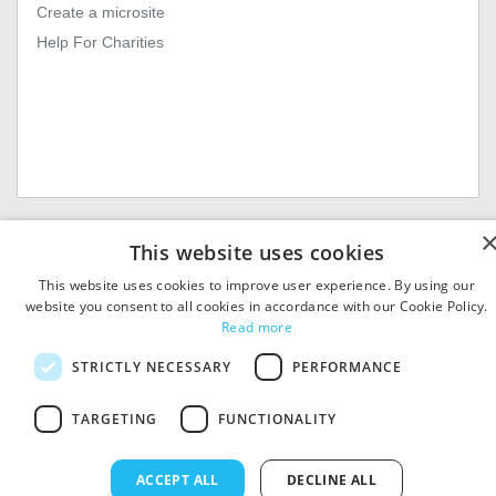
Create a microsite
Help For Charities
© 2026
MIExact Ltd
This website uses cookies
MiExact Ltd. Registered in
England no: 01964639.
This website uses cookies to improve user experience. By using our
Registered Office: 1st Floor, 4
website you consent to all cookies in accordance with our Cookie Policy.
Valentine Place, London SE1
Read more
8QH. VAT Number: GB 459
7210 69
STRICTLY NECESSARY
PERFORMANCE
TARGETING
FUNCTIONALITY
ACCEPT ALL
DECLINE ALL