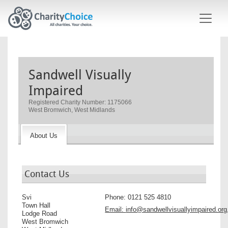
Skip to main content
Sandwell Visually
Impaired
Registered Charity Number: 1175066
West Bromwich, West Midlands
About Us
Contact Us
Svi
Phone:
0121 525 4810
Town Hall
Email:
info@sandwellvisuallyimpaired.org
Lodge Road
West Bromwich