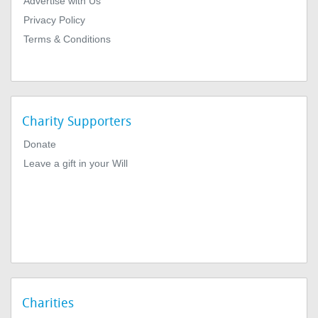
Advertise with Us
Privacy Policy
Terms & Conditions
Charity Supporters
Donate
Leave a gift in your Will
Charities