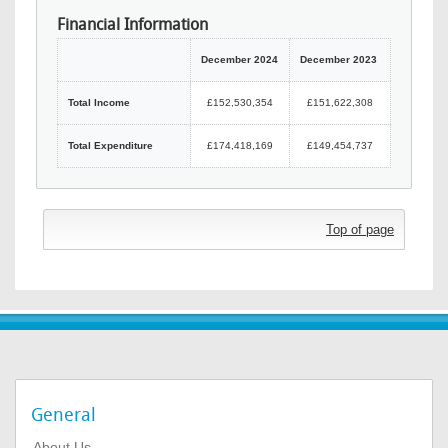
Financial Information
December 2024
December 2023
Total Income
£152,530,354
£151,622,308
Total Expenditure
£174,418,169
£149,454,737
Top of page
General
About Us