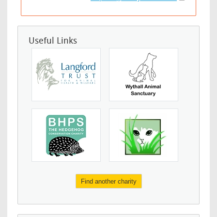
Useful Links
Find another charity