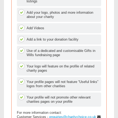
listings
Add your logo, photos and more information
about your charity
Add Videos
Add a link to your donation facility
Use of a dedicated and customisable Gifts in
Wills fundraising page
Your logo will feature on the profile of related
charity pages
Your profile pages will not feature “Useful links”
logos from other charities
Your profile will not promote other relevant
charities pages on your profile
For more information contact:
Customer Services -
enquiries@charitychoice.co.uk