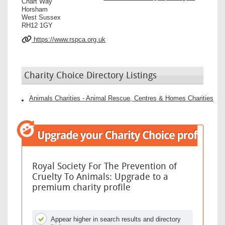
Chart Way
Horsham
West Sussex
RH12 1GY
https://www.rspca.org.uk
Charity Choice Directory Listings
Animals Charities - Animal Rescue, Centres & Homes Charities
Royal Society For The Prevention of
Cruelty To Animals: Upgrade to a
premium charity profile
Appear higher in search results and directory