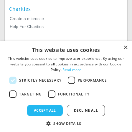
Charities
Create a microsite
Help For Charities
×
This website uses cookies
This website uses cookies to improve user experience. By using our
website you consent to all cookies in accordance with our Cookie
Policy.
Read more
© 2026
MIExact Ltd
STRICTLY NECESSARY
PERFORMANCE
MiExact Ltd. Registered in
England no: 01964639.
TARGETING
FUNCTIONALITY
Registered Office: 1st Floor, 4
Valentine Place, London SE1
8QH. VAT Number: GB 459
ACCEPT ALL
DECLINE ALL
7210 69
SHOW DETAILS