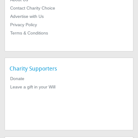
Contact Charity Choice
Advertise with Us
Privacy Policy
Terms & Conditions
Charity Supporters
Donate
Leave a gift in your Will