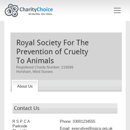
Skip to main content
Royal Society For The
Prevention of Cruelty
To Animals
Registered Charity Number: 219099
Horsham, West Sussex
About Us
Contact Us
R S P C A
Phone:
03001234555
Parkside
Email:
executive@rspca.org.uk