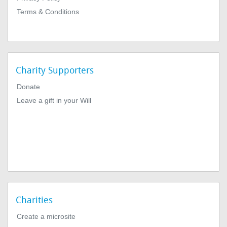
Terms & Conditions
Charity Supporters
Donate
Leave a gift in your Will
Charities
Create a microsite