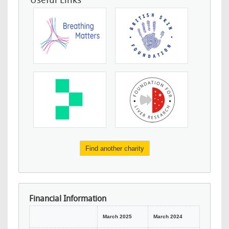
Useful Links
Find another charity
Financial Information
March 2025
March 2024