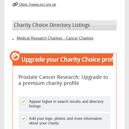
https://www.pcr.org.uk
Charity Choice Directory Listings
Medical Research Charities - Cancer Charities
Prostate Cancer Research: Upgrade to
a premium charity profile
Appear higher in search results and directory
listings
Add your logo, photos and more information
about your charity