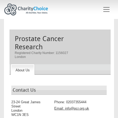
Skip to main content
Prostate Cancer
Research
Registered Charity Number: 1156027
London
About Us
Contact Us
23-24 Great James
Phone:
02037355444
Street
Email:
info@pcr.org.uk
London
WC1N 3ES