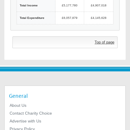
Total Income
£5,177,780
£4,907,018
Total Expenditure
£6,057,879
£4,145,628
Top of page
General
About Us
Contact Charity Choice
Advertise with Us
Privacy Policy