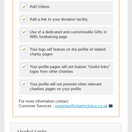
Add Videos
Add a link to your donation facility
Use of a dedicated and customisable Gifts in
Wills fundraising page
Your logo will feature on the profile of related
charity pages
Your profile pages will not feature “Useful links”
logos from other charities
Your profile will not promote other relevant
charities pages on your profile
For more information contact:
Customer Services -
enquiries@charitychoice.co.uk