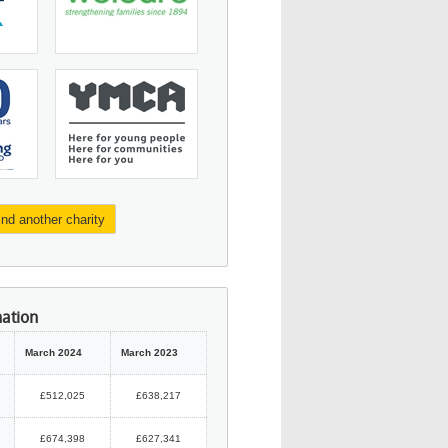
ind another charity
mation
March 2024
March 2023
£512,025
£638,217
£674,398
£627,341