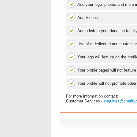
Add your logo, photos and more i
Add Videos
Add a link to your donation facilit
Use of a dedicated and customisab
Your logo will feature on the profi
Your profile pages will not feature
Your profile will not promote other
For more information contact:
Customer Services -
enquiries@charity