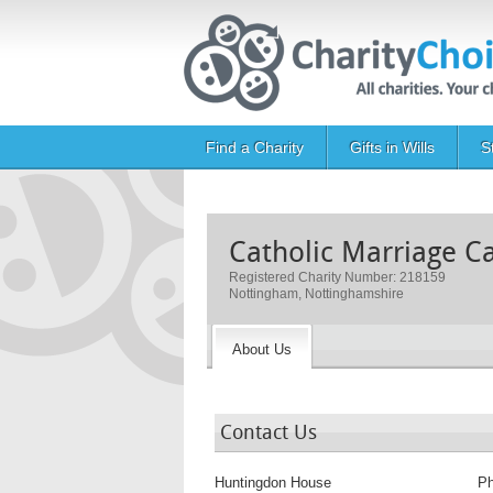
Skip to main content
Main navigation
Find a Charity
Gifts in Wills
S
Catholic Marriage C
Registered Charity Number: 218159
Nottingham, Nottinghamshire
About Us
Contact Us
Huntingdon House
P