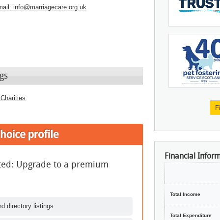
ail:
info@marriagecare.org.uk
gs
Charities
F
Financial Infor
ited: Upgrade to a premium
Total Income
d directory listings
Total Expenditure