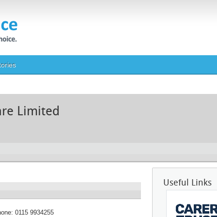
tories
are Limited
Useful Links
hone:
0115 9934255