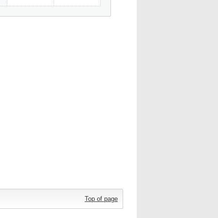
Top of page