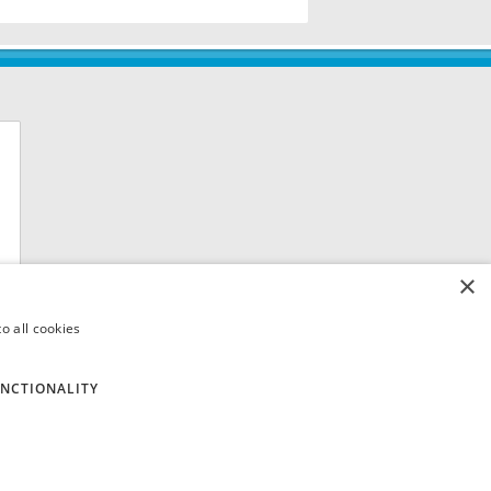
×
o all cookies
NCTIONALITY
 8QH. VAT