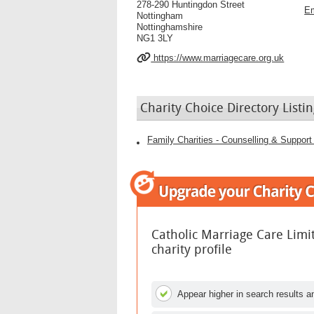
278-290 Huntingdon Street
Em
Nottingham
Nottinghamshire
NG1 3LY
https://www.marriagecare.org.uk
Charity Choice Directory Listin
Family Charities - Counselling & Support 
Catholic Marriage Care Lim
charity profile
Appear higher in search results an