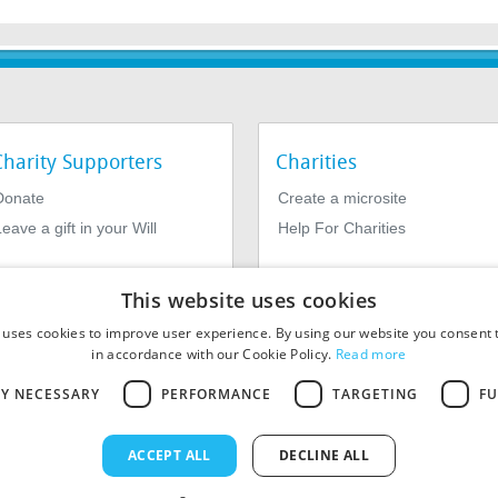
Charity Supporters
Charities
Donate
Create a microsite
eave a gift in your Will
Help For Charities
This website uses cookies
 uses cookies to improve user experience. By using our website you consent t
in accordance with our Cookie Policy.
Read more
LY NECESSARY
PERFORMANCE
TARGETING
FU
964639. Registered Office: 1st Floor, 4 Valentine Place, London SE1
ACCEPT ALL
DECLINE ALL