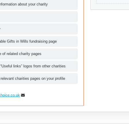
nformation about your charity
y
le Gifts in Wills fundraising page
le of related charity pages
 “Useful links” logos from other charities
 relevant charities pages on your profile
choice.co.uk