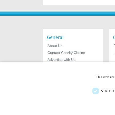
General
About Us
Contact Charity Choice
L
Advertise with Us
Privacy Policy
Terms & Conditions
This website
STRICT
© 2026
MIExact Ltd
MiExact Ltd. Registered in England no: 01
Number: GB 459 7210 69