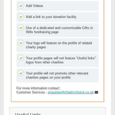
Add Videos
Add a link to your donation facility
Use of a dedicated and customisable Gifts in
Wills fundraising page
Your logo will feature on the profile of related
charity pages
Your profile pages will not feature “Useful links”
logos from other charities
Your profile will not promote other relevant
charities pages on your profile
For more information contact:
Customer Services -
enquiries@charitychoice.co.uk