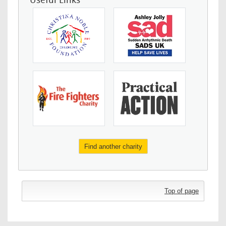
Useful Links
Find another charity
Top of page