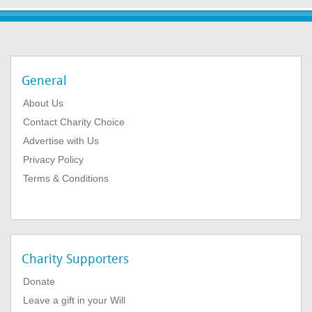
General
About Us
Contact Charity Choice
Advertise with Us
Privacy Policy
Terms & Conditions
Charity Supporters
Donate
Leave a gift in your Will