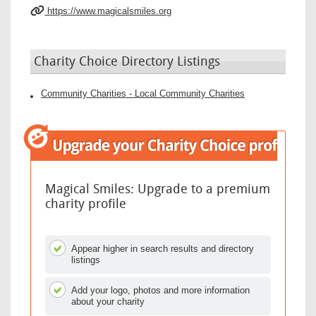
https://www.magicalsmiles.org
Charity Choice Directory Listings
Community Charities - Local Community Charities
Magical Smiles: Upgrade to a premium
charity profile
Appear higher in search results and directory
listings
Add your logo, photos and more information
about your charity