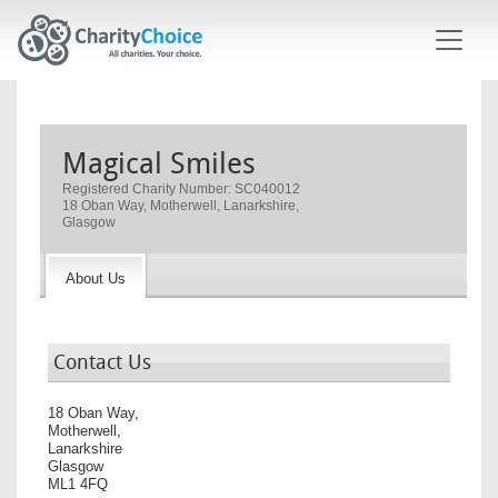
Skip to main content
Magical Smiles
Registered Charity Number: SC040012
18 Oban Way, Motherwell, Lanarkshire,
Glasgow
About Us
Contact Us
18 Oban Way,
Motherwell,
Lanarkshire
Glasgow
ML1 4FQ