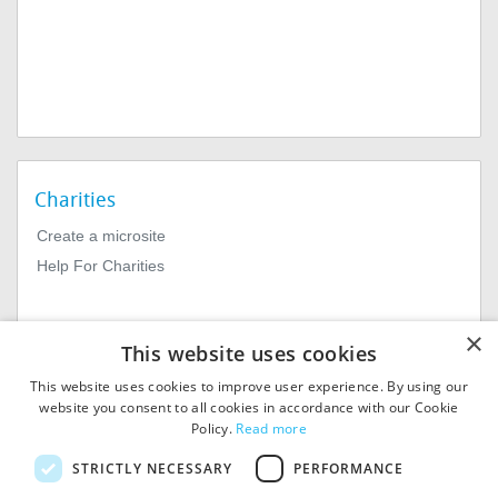
Charities
Create a microsite
Help For Charities
×
This website uses cookies
This website uses cookies to improve user experience. By using our
website you consent to all cookies in accordance with our Cookie
Policy.
Read more
© 2026
MIExact Ltd
STRICTLY NECESSARY
PERFORMANCE
MiExact Ltd. Registered in