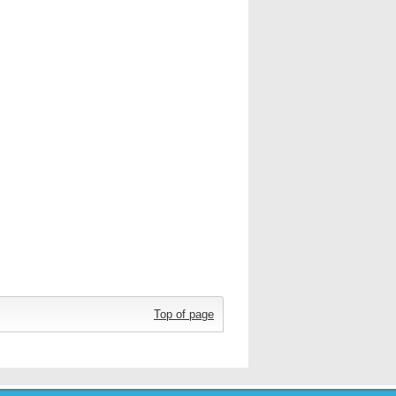
Top of page