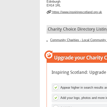
Edinburgh
EH14 1RL
https://www.inspiringscotland.org.uk
Charity Choice Directory Listin
Community Charities - Local Community 
Inspiring Scotland: Upgrade
Appear higher in search results an
Add your logo, photos and more i