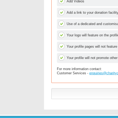
Add Videos
Add a link to your donation facilit
Use of a dedicated and customisab
Your logo will feature on the profi
Your profile pages will not feature
Your profile will not promote other
For more information contact:
Customer Services -
enquiries@charity