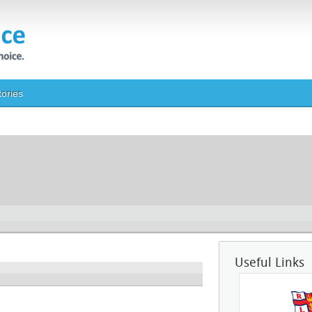
tories
Useful Links