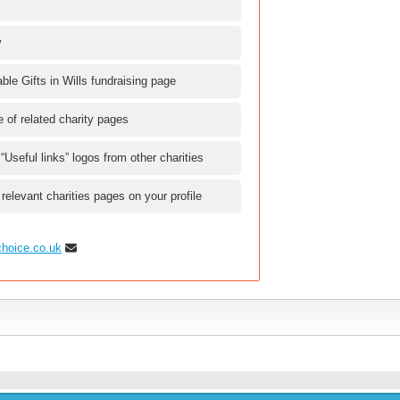
y
le Gifts in Wills fundraising page
le of related charity pages
 “Useful links” logos from other charities
 relevant charities pages on your profile
choice.co.uk