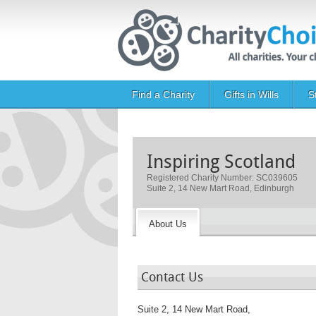
Skip to main content
Main navigation
Find a Charity
Gifts in Wills
S
Inspiring Scotland
Registered Charity Number: SC039605
Suite 2, 14 New Mart Road, Edinburgh
About Us
Contact Us
Suite 2, 14 New Mart Road,