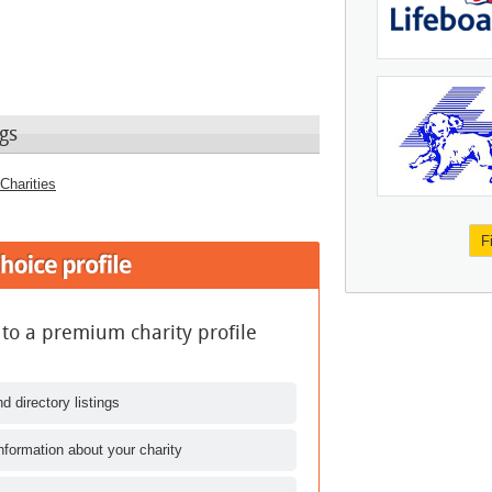
gs
Charities
F
 to a premium charity profile
d directory listings
nformation about your charity