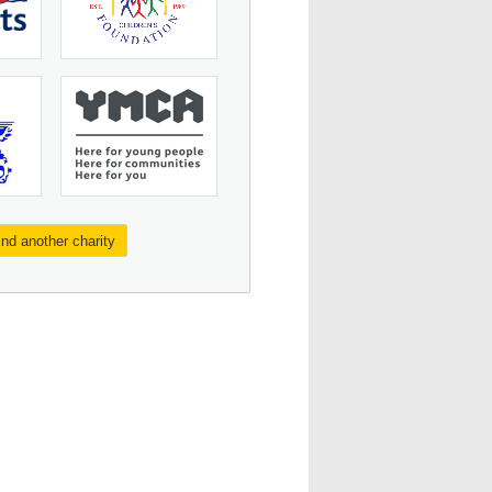
ind another charity