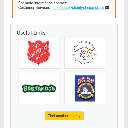
For more information contact:
Customer Services -
enquiries@charitychoice.co.uk
Useful Links
Find another charity