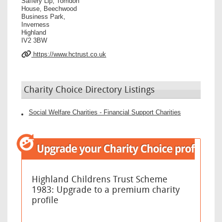
Saffery Llp, Torridon
House, Beechwood
Business Park,
Inverness
Highland
IV2 3BW
https://www.hctrust.co.uk
Charity Choice Directory Listings
Social Welfare Charities - Financial Support Charities
Highland Childrens Trust Scheme
1983: Upgrade to a premium charity
profile