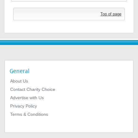
Top of page
General
About Us
Contact Charity Choice
Advertise with Us
Privacy Policy
Terms & Conditions