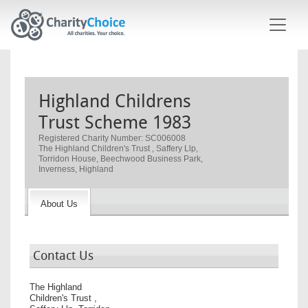
Skip to main content
Highland Childrens
Trust Scheme 1983
Registered Charity Number: SC006008
The Highland Children's Trust , Saffery Llp,
Torridon House, Beechwood Business Park,
Inverness, Highland
About Us
Contact Us
The Highland
Children's Trust ,