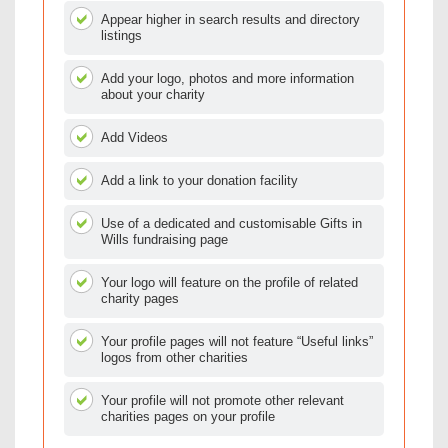
Appear higher in search results and directory
listings
Add your logo, photos and more information
about your charity
Add Videos
Add a link to your donation facility
Use of a dedicated and customisable Gifts in
Wills fundraising page
Your logo will feature on the profile of related
charity pages
Your profile pages will not feature “Useful links”
logos from other charities
Your profile will not promote other relevant
charities pages on your profile