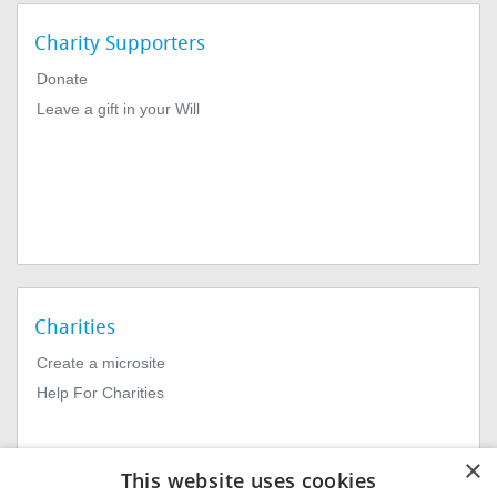
Charity Supporters
Donate
Leave a gift in your Will
Charities
Create a microsite
Help For Charities
×
This website uses cookies