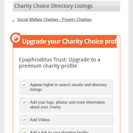
Charity Choice Directory Listings
Social Welfare Charities - Poverty Charities
Epaphroditus Trust: Upgrade to a
premium charity profile
Appear higher in search results and directory
listings
Add your logo, photos and more information
about your charity
Add Videos
Add a link to your donation facility