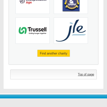
Find another charity
Top of page