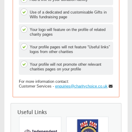
Use of a dedicated and customisable Gifts in
Wills fundraising page
Your logo will feature on the profile of related
charity pages
Your profile pages will not feature “Useful links”
logos from other charities
Your profile will not promote other relevant
charities pages on your profile
For more information contact:
Customer Services -
enquiries@charitychoice.co.uk
Useful Links