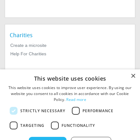
Charities
Create a microsite
Help For Charities
×
This website uses cookies
This website uses cookies to improve user experience. By using our
website you consent to all cookies in accordance with our Cookie
Policy.
Read more
© 2026
MIExact Ltd
STRICTLY NECESSARY
PERFORMANCE
MiExact Ltd. Registered in
England no: 01964639.
TARGETING
FUNCTIONALITY
Registered Office: 1st Floor, 4
Valentine Place, London SE1
8QH. VAT Number: GB 459