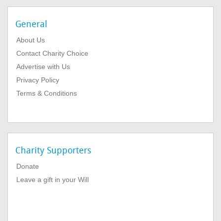
General
About Us
Contact Charity Choice
Advertise with Us
Privacy Policy
Terms & Conditions
Charity Supporters
Donate
Leave a gift in your Will