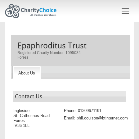
Skip to main content
Epaphroditus Trust
Registered Charity Number: 1095034
Forres
About Us
Contact Us
Ingleside
Phone:
01309671191
St. Catherines Road
Email:
phil.coulson@btinternet.com
Forres
IV36 1LL