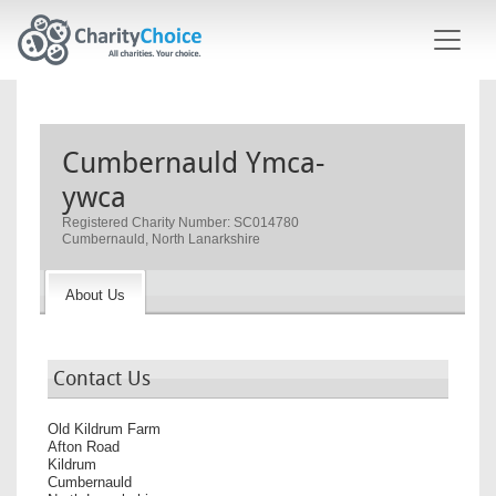
Skip to main content
Cumbernauld Ymca-
ywca
Registered Charity Number: SC014780
Cumbernauld, North Lanarkshire
About Us
Contact Us
Old Kildrum Farm
Afton Road
Kildrum
Cumbernauld