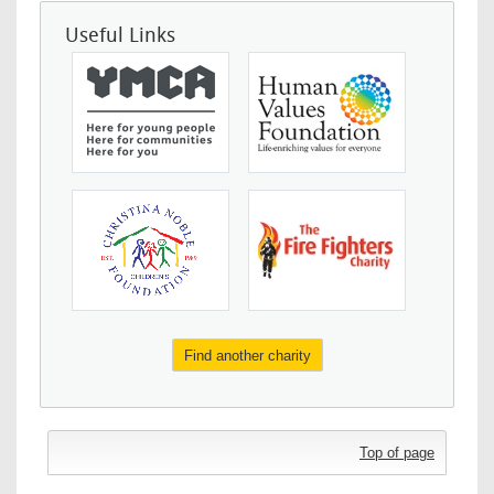
Useful Links
Find another charity
Top of page