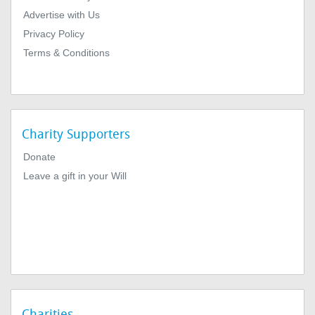
Advertise with Us
Privacy Policy
Terms & Conditions
Charity Supporters
Donate
Leave a gift in your Will
Charities