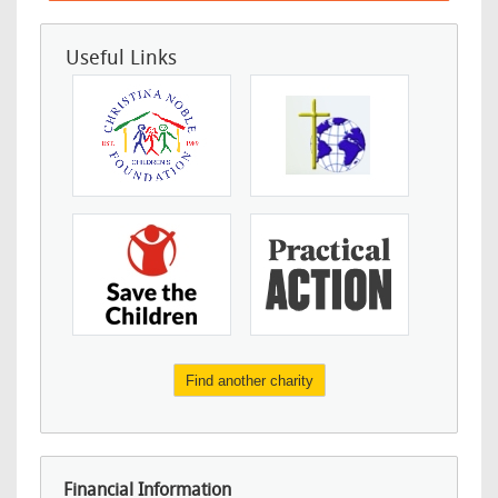
Useful Links
Find another charity
Financial Information