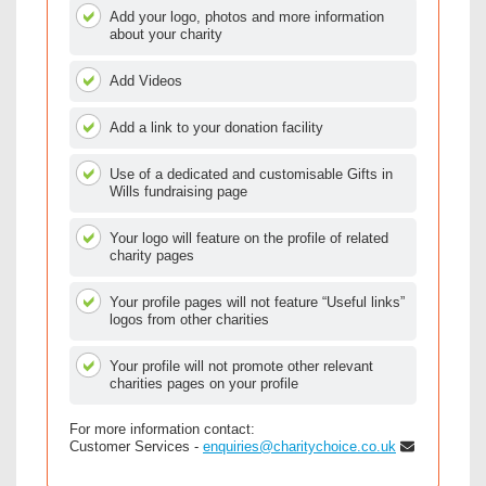
Add your logo, photos and more information
about your charity
Add Videos
Add a link to your donation facility
Use of a dedicated and customisable Gifts in
Wills fundraising page
Your logo will feature on the profile of related
charity pages
Your profile pages will not feature “Useful links”
logos from other charities
Your profile will not promote other relevant
charities pages on your profile
For more information contact:
Customer Services -
enquiries@charitychoice.co.uk