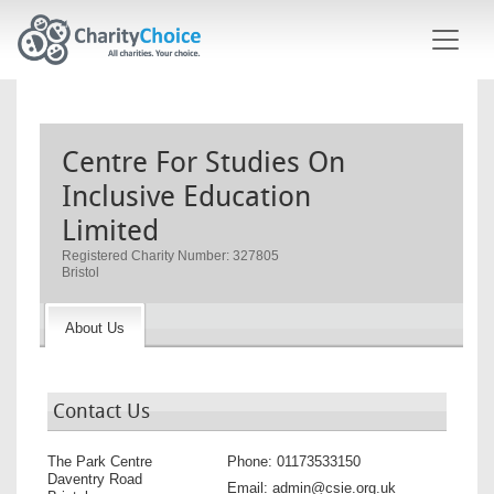
Skip to main content
Centre For Studies On
Inclusive Education
Limited
Registered Charity Number: 327805
Bristol
About Us
Contact Us
The Park Centre
Phone:
01173533150
Daventry Road
Email:
admin@csie.org.uk