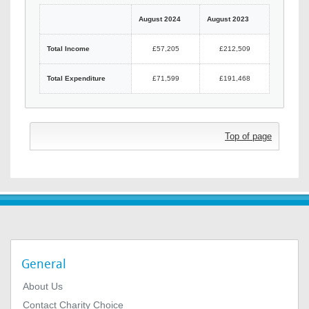
August 2024
August 2023
Total Income
£57,205
£212,509
Total Expenditure
£71,599
£191,468
Top of page
General
About Us
Contact Charity Choice