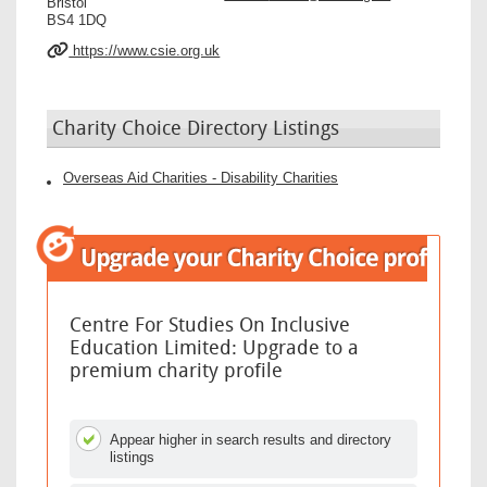
Bristol
BS4 1DQ
https://www.csie.org.uk
Charity Choice Directory Listings
Overseas Aid Charities - Disability Charities
Centre For Studies On Inclusive
Education Limited: Upgrade to a
premium charity profile
Appear higher in search results and directory
listings