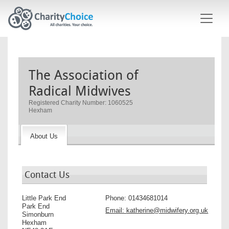
Skip to main content
The Association of
Radical Midwives
Registered Charity Number: 1060525
Hexham
About Us
Contact Us
Little Park End
Phone:
01434681014
Park End
Email:
katherine@midwifery.org.uk
Simonburn
Hexham