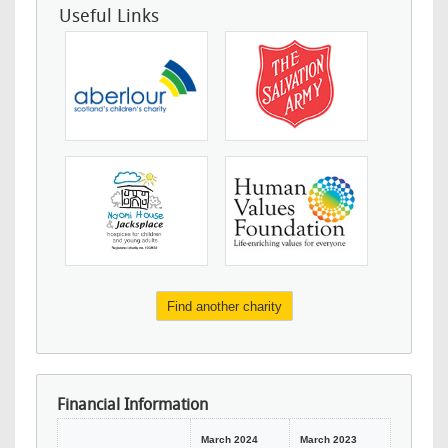
Useful Links
Find another charity
Financial Information
March 2024
March 2023