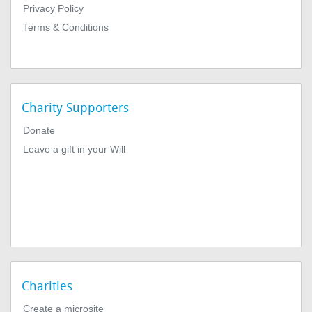
Privacy Policy
Terms & Conditions
Charity Supporters
Donate
Leave a gift in your Will
Charities
Create a microsite