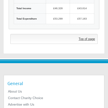
Total Income
£46,328
£43,614
Total Expenditure
£53,299
£57,163
Top of page
General
About Us
Contact Charity Choice
Advertise with Us