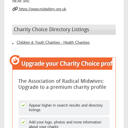
NE48 3AE
https://www.midwifery.org.uk
Charity Choice Directory Listings
Children & Youth Charities - Health Charities
The Association of Radical Midwives:
Upgrade to a premium charity profile
Appear higher in search results and directory
listings
Add your logo, photos and more information
about your charity