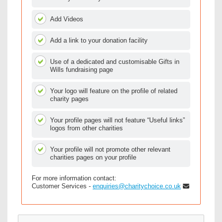
Add Videos
Add a link to your donation facility
Use of a dedicated and customisable Gifts in
Wills fundraising page
Your logo will feature on the profile of related
charity pages
Your profile pages will not feature “Useful links”
logos from other charities
Your profile will not promote other relevant
charities pages on your profile
For more information contact:
Customer Services -
enquiries@charitychoice.co.uk