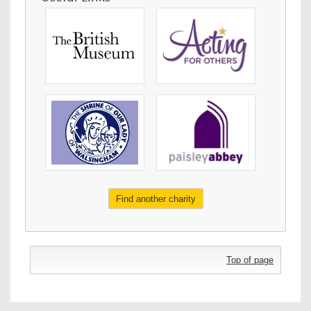
Find another charity
Top of page