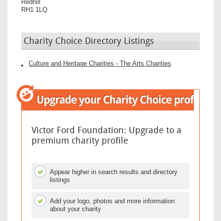
Redhill
RH1 1LQ
Charity Choice Directory Listings
Culture and Heritage Charities - The Arts Charities
Victor Ford Foundation: Upgrade to a
premium charity profile
Appear higher in search results and directory
listings
Add your logo, photos and more information
about your charity