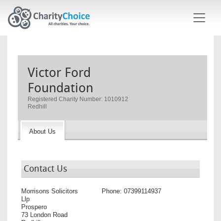
Skip to main content
Victor Ford
Foundation
Registered Charity Number: 1010912
Redhill
About Us
Contact Us
Morrisons Solicitors
Phone:
07399114937
Llp
Prospero
73 London Road