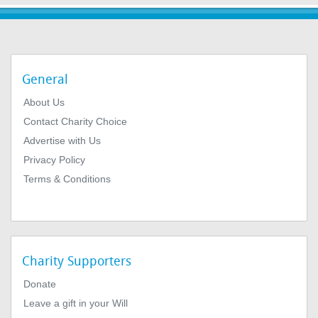
General
About Us
Contact Charity Choice
Advertise with Us
Privacy Policy
Terms & Conditions
Charity Supporters
Donate
Leave a gift in your Will