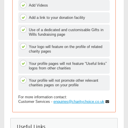
Add Videos
Add a link to your donation facility
Use of a dedicated and customisable Gifts in
Wills fundraising page
Your logo will feature on the profile of related
charity pages
Your profile pages will not feature “Useful links”
logos from other charities
Your profile will not promote other relevant
charities pages on your profile
For more information contact:
Customer Services -
enquiries@charitychoice.co.uk
Useful Links