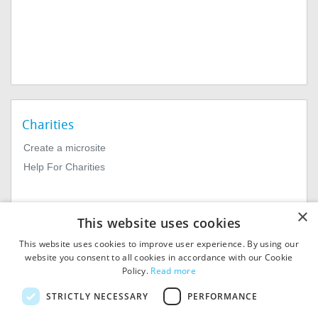
Charities
Create a microsite
Help For Charities
×
This website uses cookies
This website uses cookies to improve user experience. By using our
website you consent to all cookies in accordance with our Cookie
Policy.
Read more
© 2026
MIExact Ltd
STRICTLY NECESSARY
PERFORMANCE
MiExact Ltd. Registered in
England no: 01964639.