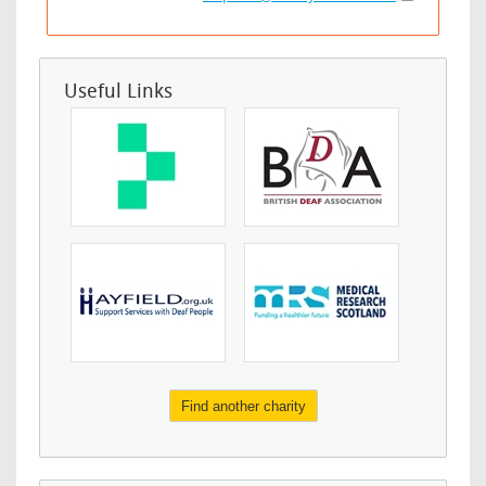
Useful Links
Find another charity