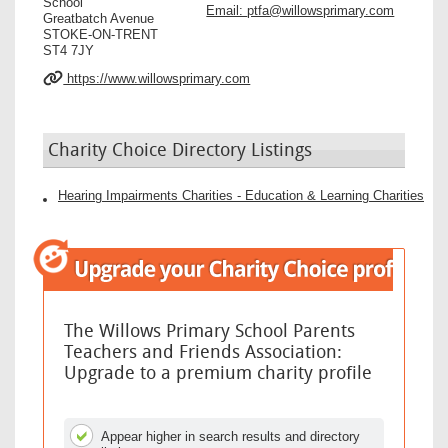
School
Email:
ptfa@willowsprimary.com
Greatbatch Avenue
STOKE-ON-TRENT
ST4 7JY
https://www.willowsprimary.com
Charity Choice Directory Listings
Hearing Impairments Charities - Education & Learning Charities
The Willows Primary School Parents
Teachers and Friends Association:
Upgrade to a premium charity profile
Appear higher in search results and directory