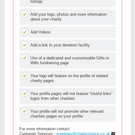
listings
Add your logo, photos and more information
about your charity
Add Videos
Add a link to your donation facility
Use of a dedicated and customisable Gifts in
Wills fundraising page
Your logo will feature on the profile of related
charity pages
Your profile pages will not feature “Useful links”
logos from other charities
Your profile will not promote other relevant
charities pages on your profile
For more information contact:
Customer Services -
enquiries@charitychoice.co.uk