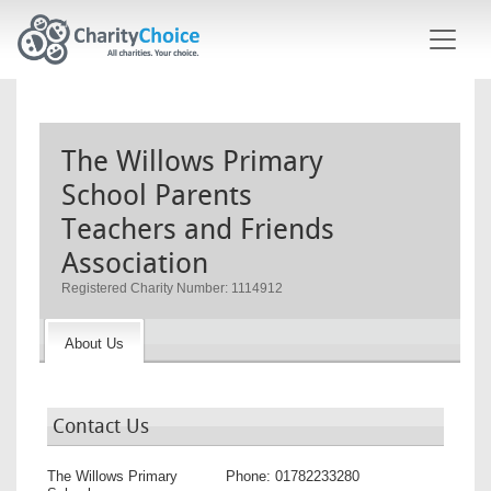
Skip to main content
The Willows Primary
School Parents
Teachers and Friends
Association
Registered Charity Number: 1114912
About Us
Contact Us
The Willows Primary
Phone:
01782233280