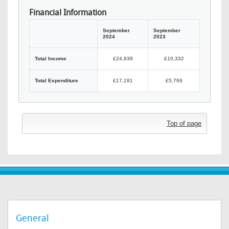
Financial Information
September
September
2024
2023
Total Income
£24,939
£10,332
Total Expenditure
£17,191
£5,769
Top of page
General