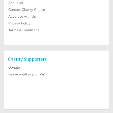
About Us
Contact Charity Choice
Advertise with Us
Privacy Policy
Terms & Conditions
Charity Supporters
Donate
Leave a gift in your Will