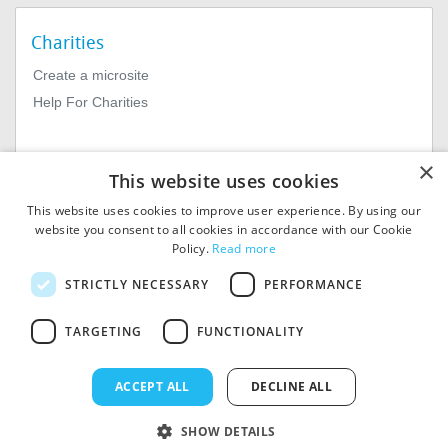
Charities
Create a microsite
Help For Charities
×
This website uses cookies
This website uses cookies to improve user experience. By using our
website you consent to all cookies in accordance with our Cookie
Policy.
Read more
© 2026
MIExact Ltd
STRICTLY NECESSARY
PERFORMANCE
MiExact Ltd. Registered in
England no: 01964639.
TARGETING
FUNCTIONALITY
Registered Office: 1st Floor, 4
Valentine Place, London SE1
8QH. VAT Number: GB 459
ACCEPT ALL
DECLINE ALL
7210 69
SHOW DETAILS