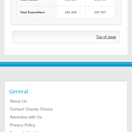
Total Expenditure
£82,406
£87,507
Top of page
General
About Us
Contact Charity Choice
Advertise with Us
Privacy Policy