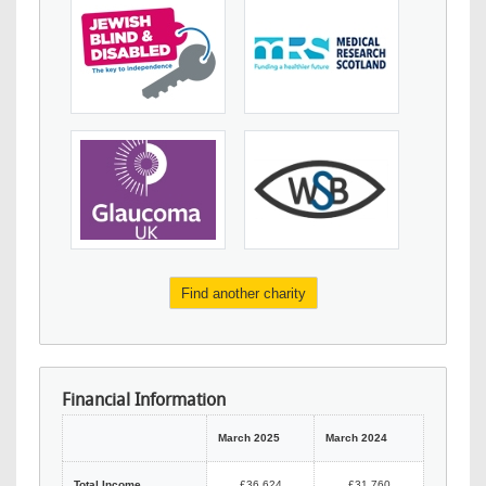
Find another charity
Financial Information
March 2025
March 2024
Total Income
£36,624
£31,760