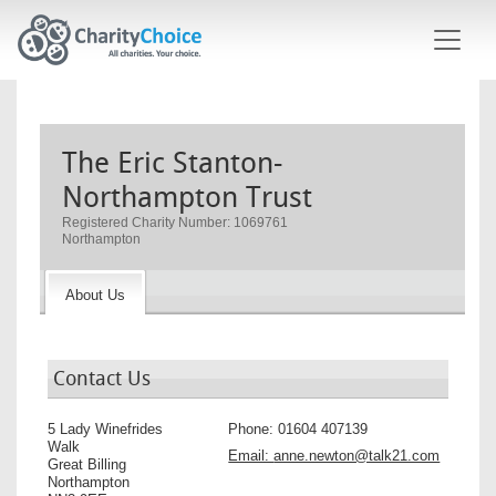
Skip to main content
The Eric Stanton-
Northampton Trust
Registered Charity Number: 1069761
Northampton
About Us
Contact Us
5 Lady Winefrides
Phone:
01604 407139
Walk
Email:
anne.newton@talk21.com
Great Billing
Northampton