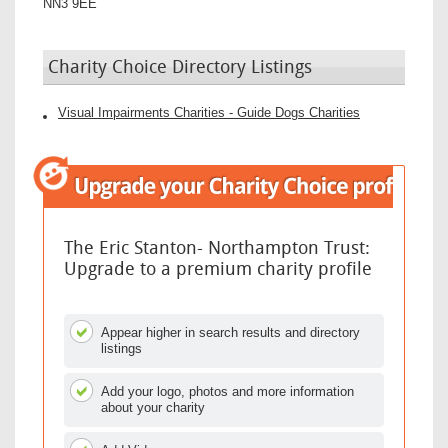
NN3 9EE
Charity Choice Directory Listings
Visual Impairments Charities - Guide Dogs Charities
The Eric Stanton- Northampton Trust:
Upgrade to a premium charity profile
Appear higher in search results and directory
listings
Add your logo, photos and more information
about your charity