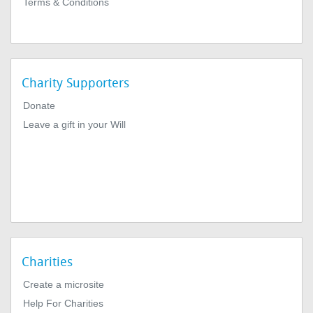
Terms & Conditions
Charity Supporters
Donate
Leave a gift in your Will
Charities
Create a microsite
Help For Charities