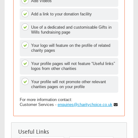
Add Videos
Add a link to your donation facility
Use of a dedicated and customisable Gifts in
Wills fundraising page
Your logo will feature on the profile of related
charity pages
Your profile pages will not feature “Useful links”
logos from other charities
Your profile will not promote other relevant
charities pages on your profile
For more information contact:
Customer Services -
enquiries@charitychoice.co.uk
Useful Links