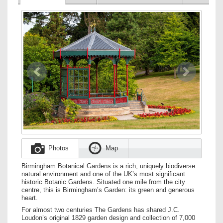
Image
Previous
Next
Photos
Map
Birmingham Botanical Gardens is a rich, uniquely biodiverse
natural environment and one of the UK’s most significant
historic Botanic Gardens. Situated one mile from the city
centre, this is Birmingham’s Garden: its green and generous
heart.
For almost two centuries The Gardens has shared J.C.
Loudon’s original 1829 garden design and collection of 7,000