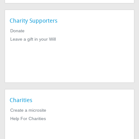
Charity Supporters
Donate
Leave a gift in your Will
Charities
Create a microsite
Help For Charities