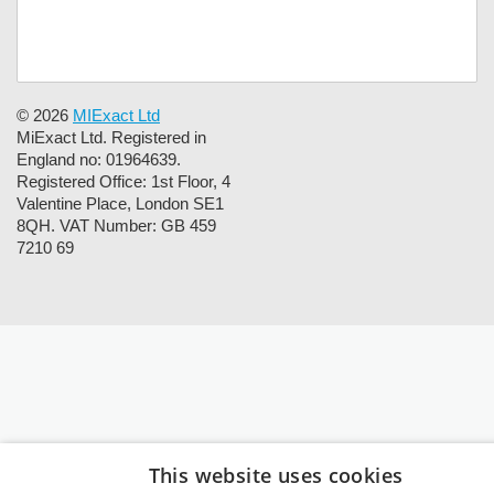
© 2026
MIExact Ltd
MiExact Ltd. Registered in
England no: 01964639.
Registered Office: 1st Floor, 4
Valentine Place, London SE1
8QH. VAT Number: GB 459
7210 69
This website uses cookies