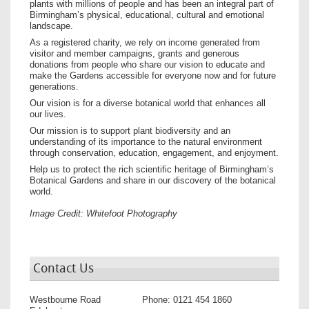
plants with millions of people and has been an integral part of
Birmingham’s physical, educational, cultural and emotional
landscape.
As a registered charity, we rely on income generated from
visitor and member campaigns, grants and generous
donations from people who share our vision to educate and
make the Gardens accessible for everyone now and for future
generations.
Our vision is for a diverse botanical world that enhances all
our lives.
Our mission is to support plant biodiversity and an
understanding of its importance to the natural environment
through conservation, education, engagement, and enjoyment.
Help us to protect the rich scientific heritage of Birmingham’s
Botanical Gardens and share in our discovery of the botanical
world.
Image Credit: Whitefoot Photography
Contact Us
Westbourne Road
Phone:
0121 454 1860