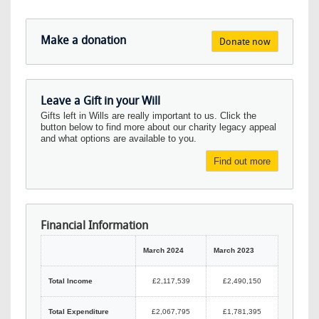
Make a donation
Donate now
Leave a Gift in your Will
Gifts left in Wills are really important to us. Click the
button below to find more about our charity legacy appeal
and what options are available to you.
Find out more
Financial Information
March 2024
March 2023
Total Income
£2,117,539
£2,490,150
Total Expenditure
£2,067,795
£1,781,395