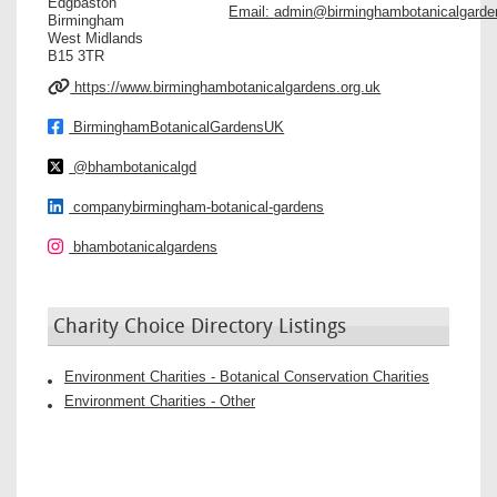
Edgbaston
Email:
admin@birminghambotanicalgarde
Birmingham
West Midlands
B15 3TR
https://www.birminghambotanicalgardens.org.uk
BirminghamBotanicalGardensUK
@bhambotanicalgd
companybirmingham-botanical-gardens
bhambotanicalgardens
Charity Choice Directory Listings
Environment Charities - Botanical Conservation Charities
Environment Charities - Other