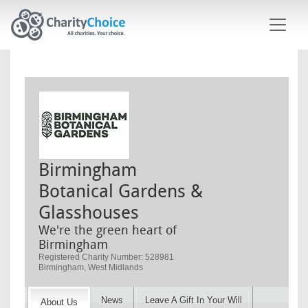
Skip to main content
Birmingham
Botanical Gardens &
Glasshouses
We're the green heart of
Birmingham
Registered Charity Number: 528981
Birmingham, West Midlands
News
Leave A Gift In Your Will
About Us