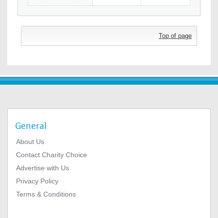
Top of page
General
About Us
Contact Charity Choice
Advertise with Us
Privacy Policy
Terms & Conditions