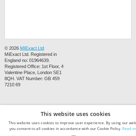
© 2026
MIExact Ltd
MiExact Ltd. Registered in
England no: 01964639.
Registered Office: 1st Floor, 4
Valentine Place, London SE1
8QH. VAT Number: GB 459
7210 69
This website uses cookies
This website uses cookies to improve user experience. By using our web
you consent to all cookies in accordance with our Cookie Policy.
Read m