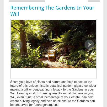
Remembering The Gardens In Your
Will
Image
Previous
Next
Share your love of plants and nature and help to secure the
future of this unique historic botanical garden, please consider
making a gift or bequeathing a legacy to the Gardens in your
Will. Leaving a gift to Birmingham Botanical Gardens in your
Will, even if just a small percentage of your estate, can help
create a living legacy and help us all ensure the Gardens can
be preserved for future generations.