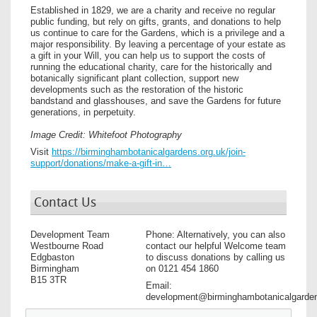
Established in 1829, we are a charity and receive no regular
public funding, but rely on gifts, grants, and donations to help
us continue to care for the Gardens, which is a privilege and a
major responsibility. By leaving a percentage of your estate as
a gift in your Will, you can help us to support the costs of
running the educational charity, care for the historically and
botanically significant plant collection, support new
developments such as the restoration of the historic
bandstand and glasshouses, and save the Gardens for future
generations, in perpetuity.
Image Credit: Whitefoot Photography
Visit
https://birminghambotanicalgardens.org.uk/join-
support/donations/make-a-gift-in…
Contact Us
Development Team
Phone: Alternatively, you can also
Westbourne Road
contact our helpful Welcome team
Edgbaston
to discuss donations by calling us
Birmingham
on 0121 454 1860
B15 3TR
Email:
development@birminghambotanicalgarden