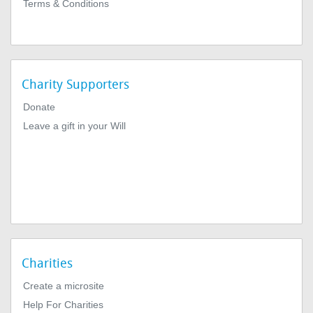
Terms & Conditions
Charity Supporters
Donate
Leave a gift in your Will
Charities
Create a microsite
Help For Charities