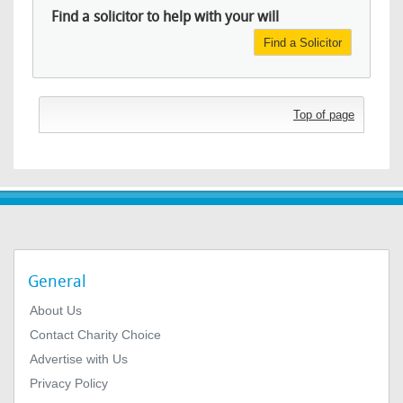
Find a solicitor to help with your will
Find a Solicitor
Top of page
General
About Us
Contact Charity Choice
Advertise with Us
Privacy Policy