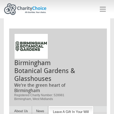
Skip to main content
Birmingham
Botanical Gardens &
Glasshouses
We're the green heart of
Birmingham
Registered Charity Number: 528981
Birmingham, West Midlands
About Us
News
Leave A Gift In Your Will