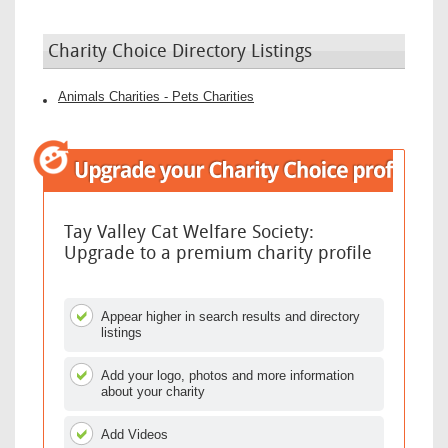
Charity Choice Directory Listings
Animals Charities - Pets Charities
Tay Valley Cat Welfare Society:
Upgrade to a premium charity profile
Appear higher in search results and directory
listings
Add your logo, photos and more information
about your charity
Add Videos