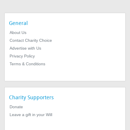
General
About Us
Contact Charity Choice
Advertise with Us
Privacy Policy
Terms & Conditions
Charity Supporters
Donate
Leave a gift in your Will