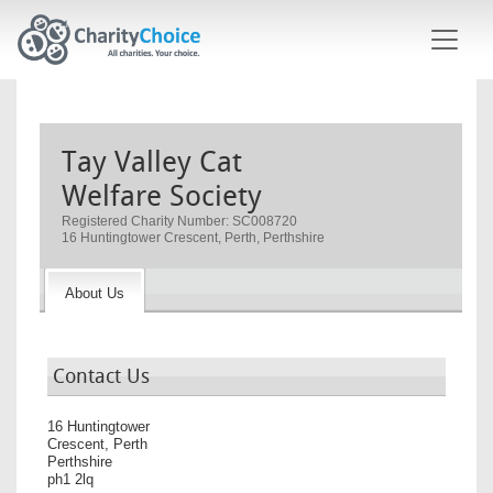
Skip to main content
Tay Valley Cat
Welfare Society
Registered Charity Number: SC008720
16 Huntingtower Crescent, Perth, Perthshire
About Us
Contact Us
16 Huntingtower
Crescent, Perth
Perthshire
ph1 2lq