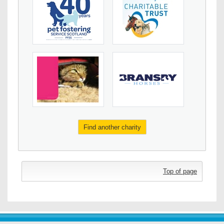
Find another charity
Top of page