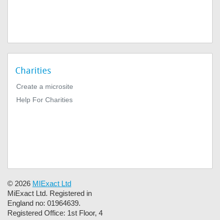
Charities
Create a microsite
Help For Charities
© 2026
MIExact Ltd
MiExact Ltd. Registered in
England no: 01964639.
Registered Office: 1st Floor, 4