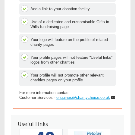
Add a link to your donation facility
Use of a dedicated and customisable Gifts in
Wills fundraising page
Your logo will feature on the profile of related
charity pages
Your profile pages will not feature “Useful links”
logos from other charities
Your profile will not promote other relevant
charities pages on your profile
For more information contact:
Customer Services -
enquiries@charitychoice.co.uk
Useful Links