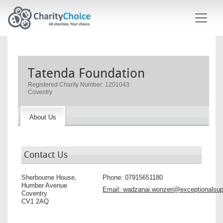
Skip to main content
Tatenda Foundation
Registered Charity Number: 1201043
Coventry
About Us
Contact Us
Sherbourne House,
Phone:
07915651180
Humber Avenue
Email:
wadzanai.wonzeri@exceptionalsup
Coventry
CV1 2AQ