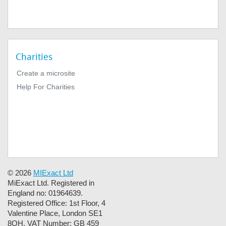
Charities
Create a microsite
Help For Charities
© 2026
MIExact Ltd
MiExact Ltd. Registered in
England no: 01964639.
Registered Office: 1st Floor, 4
Valentine Place, London SE1
8QH. VAT Number: GB 459