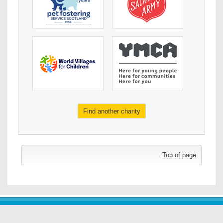
Find another charity
Top of page