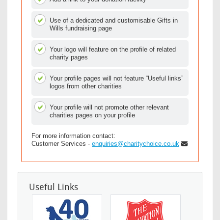
Use of a dedicated and customisable Gifts in
Wills fundraising page
Your logo will feature on the profile of related
charity pages
Your profile pages will not feature “Useful links”
logos from other charities
Your profile will not promote other relevant
charities pages on your profile
For more information contact:
Customer Services -
enquiries@charitychoice.co.uk
Useful Links