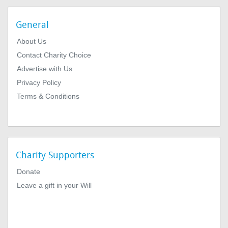
General
About Us
Contact Charity Choice
Advertise with Us
Privacy Policy
Terms & Conditions
Charity Supporters
Donate
Leave a gift in your Will