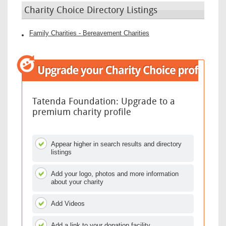
Charity Choice Directory Listings
Family Charities - Bereavement Charities
Tatenda Foundation: Upgrade to a
premium charity profile
Appear higher in search results and directory
listings
Add your logo, photos and more information
about your charity
Add Videos
Add a link to your donation facility