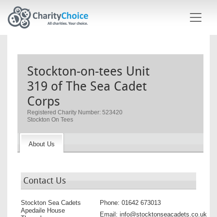
Skip to main content
Stockton-on-tees Unit
319 of The Sea Cadet
Corps
Registered Charity Number: 523420
Stockton On Tees
About Us
Contact Us
Stockton Sea Cadets
Phone:
01642 673013
Apedaile House
Email:
info@stocktonseacadets.co.uk