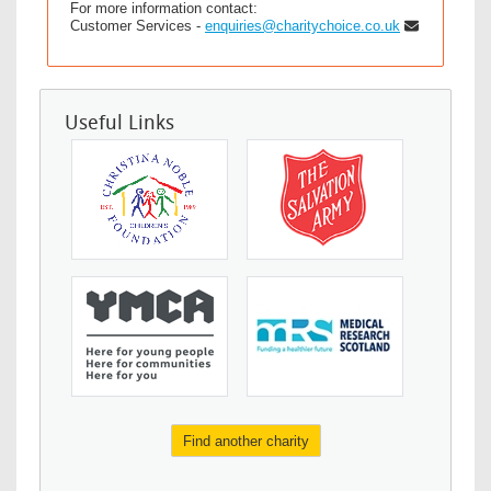
For more information contact:
Customer Services -
enquiries@charitychoice.co.uk
Useful Links
Find another charity