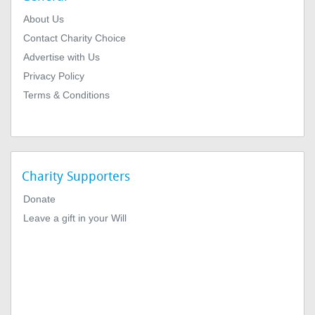
About Us
Contact Charity Choice
Advertise with Us
Privacy Policy
Terms & Conditions
Charity Supporters
Donate
Leave a gift in your Will