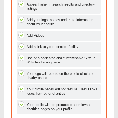
Appear higher in search results and directory
listings
Add your logo, photos and more information
about your charity
Add Videos
Add a link to your donation facility
Use of a dedicated and customisable Gifts in
Wills fundraising page
Your logo will feature on the profile of related
charity pages
Your profile pages will not feature “Useful links”
logos from other charities
Your profile will not promote other relevant
charities pages on your profile