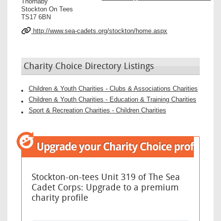
Thornaby
Stockton On Tees
TS17 6BN
http://www.sea-cadets.org/stockton/home.aspx
Charity Choice Directory Listings
Children & Youth Charities - Clubs & Associations Charities
Children & Youth Charities - Education & Training Charities
Sport & Recreation Charities - Children Charities
Stockton-on-tees Unit 319 of The Sea
Cadet Corps: Upgrade to a premium
charity profile