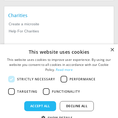
Charities
Create a microsite
Help For Charities
×
This website uses cookies
This website uses cookies to improve user experience. By using our
website you consent to all cookies in accordance with our Cookie
Policy.
Read more
© 2026
MIExact Ltd
STRICTLY NECESSARY
PERFORMANCE
MiExact Ltd. Registered in
England no: 01964639.
TARGETING
FUNCTIONALITY
Registered Office: 1st Floor, 4
Valentine Place, London SE1
8QH. VAT Number: GB 459
ACCEPT ALL
DECLINE ALL
7210 69
SHOW DETAILS