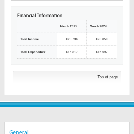
Financial Information
March 2025
March 2024
Total Income
£20,796
£20,850
Total Expenditure
£16,817
£15,597
Top of page
General