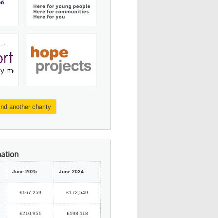
ind another charity
mation
June 2025
June 2024
£167,259
£172,549
£210,951
£198,118