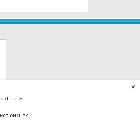
×
o all cookies
NCTIONALITY
 8QH. VAT