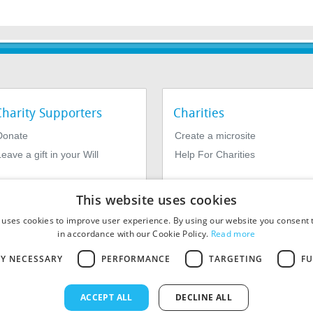
Charity Supporters
Charities
Donate
Create a microsite
eave a gift in your Will
Help For Charities
This website uses cookies
 uses cookies to improve user experience. By using our website you consent t
in accordance with our Cookie Policy.
Read more
LY NECESSARY
PERFORMANCE
TARGETING
FU
964639. Registered Office: 1st Floor, 4 Valentine Place, London SE1
ACCEPT ALL
DECLINE ALL