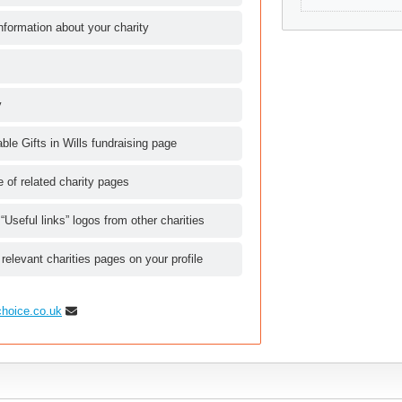
nformation about your charity
y
le Gifts in Wills fundraising page
le of related charity pages
 “Useful links” logos from other charities
 relevant charities pages on your profile
choice.co.uk