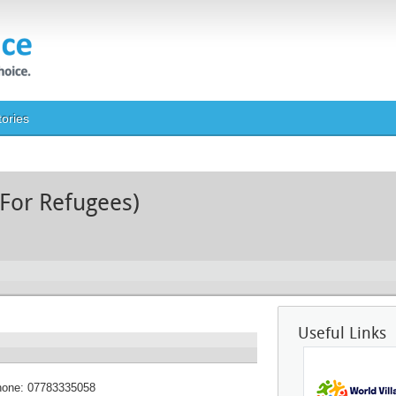
tories
 For Refugees)
Useful Links
hone:
07783335058