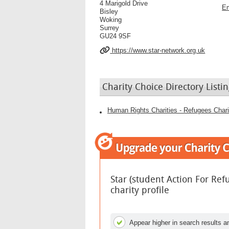
4 Marigold Drive
Em
Bisley
Woking
Surrey
GU24 9SF
https://www.star-network.org.uk
Charity Choice Directory Listin
Human Rights Charities - Refugees Chari
Star (student Action For Re
charity profile
Appear higher in search results an