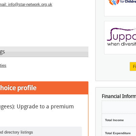
ail:
info@star-network.org.uk
gs
ties
F
Financial Infor
fugees): Upgrade to a premium
Total Income
d directory listings
Total Expenditure