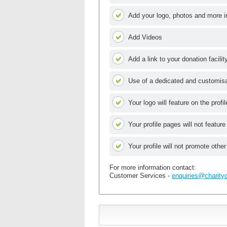
Add your logo, photos and more i
Add Videos
Add a link to your donation facilit
Use of a dedicated and customisab
Your logo will feature on the profi
Your profile pages will not feature
Your profile will not promote other
For more information contact:
Customer Services -
enquiries@charity