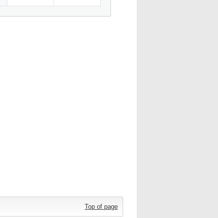
Top of page