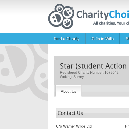
Skip to main content
Main navigation
Find a Charity
Gifts in Wills
S
Star (student Action
Registered Charity Number: 1079042
Woking, Surrey
About Us
Contact Us
C/o Warner Wilde Ltd
P