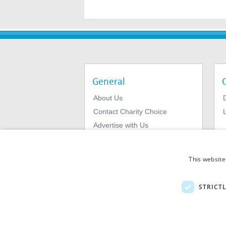
General
About Us
Contact Charity Choice
L
Advertise with Us
Privacy Policy
Terms & Conditions
This website
STRICT
© 2026
MIExact Ltd
MiExact Ltd. Registered in England no: 01
Number: GB 459 7210 69