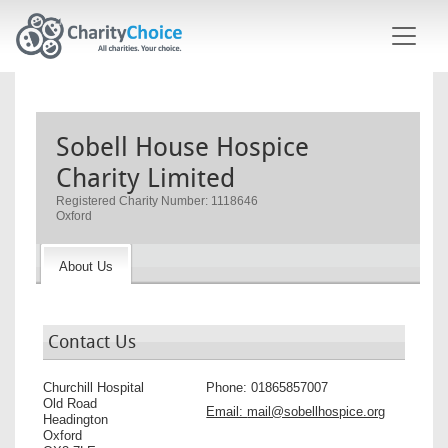
Skip to main content
Sobell House Hospice
Charity Limited
Registered Charity Number: 1118646
Oxford
About Us
Contact Us
Churchill Hospital
Phone:
01865857007
Old Road
Email:
mail@sobellhospice.org
Headington
Oxford