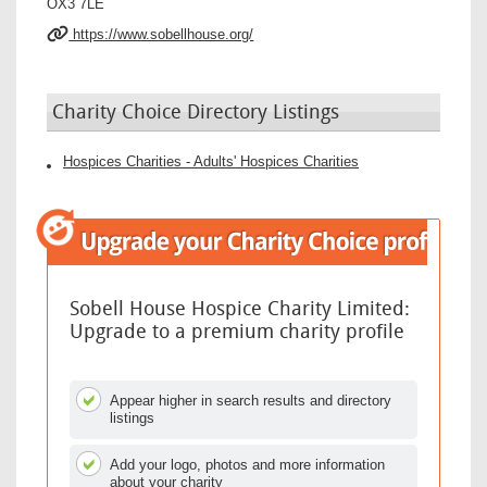
OX3 7LE
https://www.sobellhouse.org/
Charity Choice Directory Listings
Hospices Charities - Adults' Hospices Charities
Sobell House Hospice Charity Limited:
Upgrade to a premium charity profile
Appear higher in search results and directory
listings
Add your logo, photos and more information
about your charity