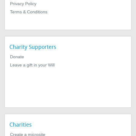
Privacy Policy
Terms & Conditions
Charity Supporters
Donate
Leave a gift in your Will
Charities
Create a microsite