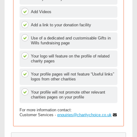
Add Videos
Add a link to your donation facility
Use of a dedicated and customisable Gifts in
Wills fundraising page
Your logo will feature on the profile of related
charity pages
Your profile pages will not feature “Useful links”
logos from other charities
Your profile will not promote other relevant
charities pages on your profile
For more information contact:
Customer Services -
enquiries@charitychoice.co.uk