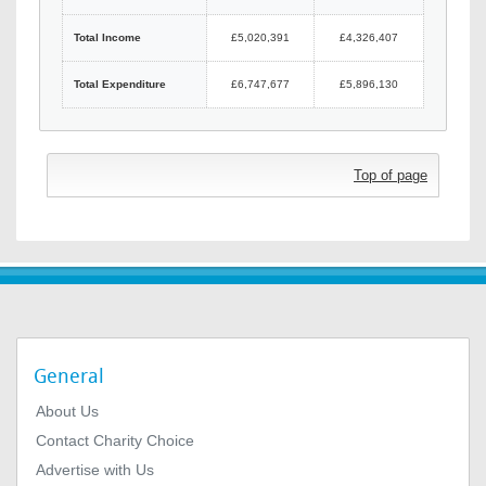
Total Income
£5,020,391
£4,326,407
Total Expenditure
£6,747,677
£5,896,130
Top of page
General
About Us
Contact Charity Choice
Advertise with Us