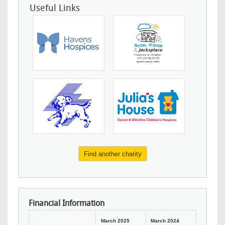
Useful Links
Find another charity
Financial Information
March 2025
March 2024