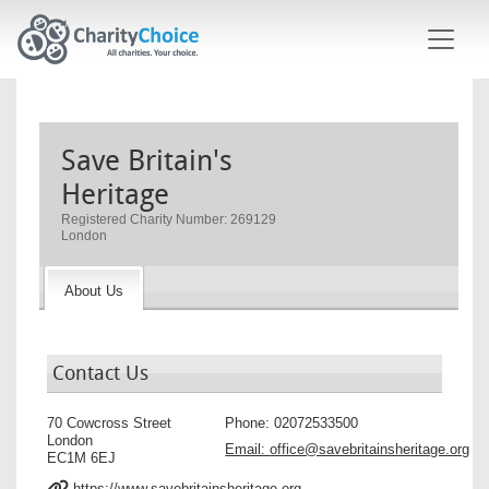
Skip to main content
Save Britain's
Heritage
Registered Charity Number: 269129
London
About Us
Contact Us
70 Cowcross Street
Phone:
02072533500
London
Email:
office@savebritainsheritage.org
EC1M 6EJ
https://www.savebritainsheritage.org