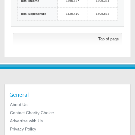
Total Income
£366,837
£390,384
Total Expenditure
£426,419
£405,633
Top of page
General
About Us
Contact Charity Choice
Advertise with Us
Privacy Policy