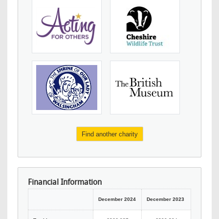
Find another charity
Financial Information
December 2024
December 2023