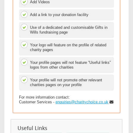
Add Videos
Add a link to your donation facility
Use of a dedicated and customisable Gifts in
Wills fundraising page
Your logo will feature on the profile of related
charity pages
Your profile pages will not feature “Useful links”
logos from other charities
Your profile will not promote other relevant
charities pages on your profile
For more information contact:
Customer Services -
enquiries@charitychoice.co.uk
Useful Links