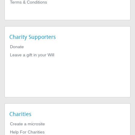
Terms & Conditions
Charity Supporters
Donate
Leave a gift in your Will
Charities
Create a microsite
Help For Charities