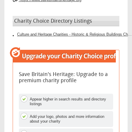
Charity Choice Directory Listings
Culture and Heritage Charities - Historic & Religious Buildings Charities
Save Britain's Heritage: Upgrade to a
premium charity profile
Appear higher in search results and directory
listings
Add your logo, photos and more information
about your charity