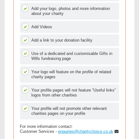
Add your logo, photos and more information
about your charity
Add Videos
Add a link to your donation facility
Use of a dedicated and customisable Gifts in
Wills fundraising page
Your logo will feature on the profile of related
charity pages
Your profile pages will not feature “Useful links”
logos from other charities
Your profile will not promote other relevant
charities pages on your profile
For more information contact:
Customer Services -
enquiries@charitychoice.co.uk