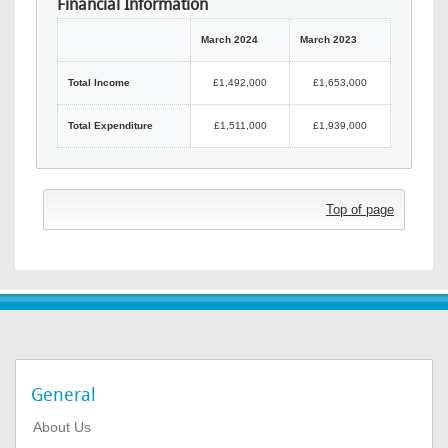
Financial Information
March 2024
March 2023
Total Income
£1,492,000
£1,653,000
Total Expenditure
£1,511,000
£1,939,000
Top of page
General
About Us