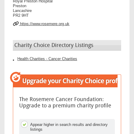
Royal Preston Hospital
Preston
Lancashire
PR2 9HT
https://www.rosemere.org.uk
Charity Choice Directory Listings
Health Charities - Cancer Charities
The Rosemere Cancer Foundation:
Upgrade to a premium charity profile
Appear higher in search results and directory
listings