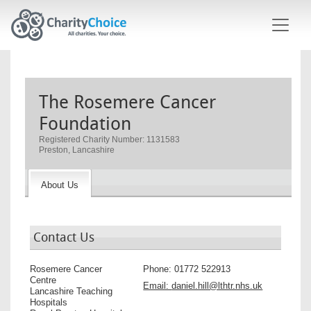
Skip to main content
The Rosemere Cancer
Foundation
Registered Charity Number: 1131583
Preston, Lancashire
About Us
Contact Us
Rosemere Cancer
Phone:
01772 522913
Centre
Email:
daniel.hill@lthtr.nhs.uk
Lancashire Teaching
Hospitals