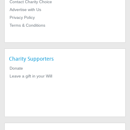
Contact Charity Choice
Advertise with Us
Privacy Policy
Terms & Conditions
Charity Supporters
Donate
Leave a gift in your Will