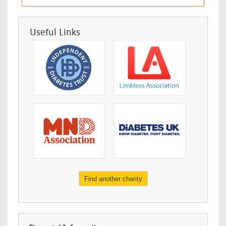
Useful Links
Find another charity