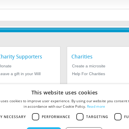
Charity Supporters
Charities
Donate
Create a microsite
eave a gift in your Will
Help For Charities
This website uses cookies
 uses cookies to improve user experience. By using our website you consent t
in accordance with our Cookie Policy.
Read more
LY NECESSARY
PERFORMANCE
TARGETING
FU
964639. Registered Office: 1st Floor, 4 Valentine Place, London SE1