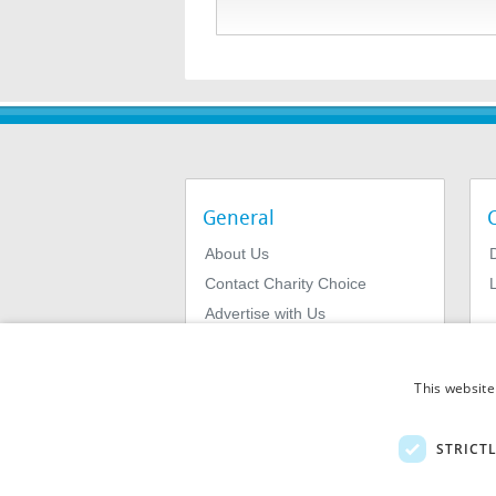
General
About Us
Contact Charity Choice
L
Advertise with Us
Privacy Policy
Terms & Conditions
This website
STRICT
© 2026
MIExact Ltd
MiExact Ltd. Registered in England no: 01