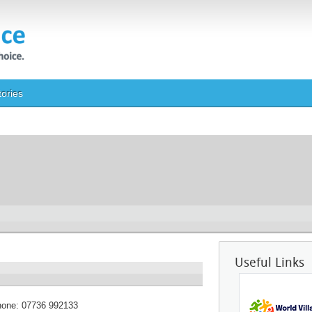
tories
Useful Links
hone:
07736 992133