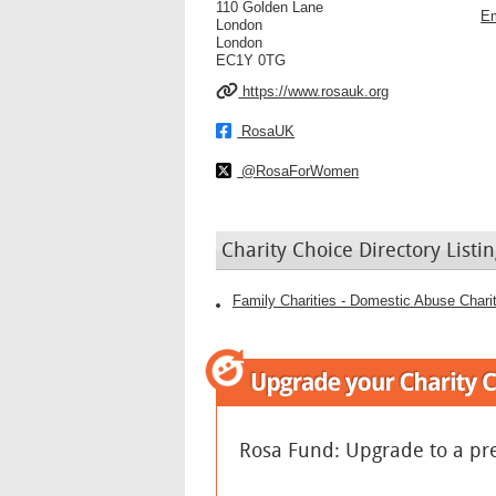
110 Golden Lane
Em
London
London
EC1Y 0TG
https://www.rosauk.org
RosaUK
@RosaForWomen
Charity Choice Directory Listin
Family Charities - Domestic Abuse Chari
Rosa Fund: Upgrade to a pr