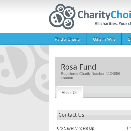
Skip to main content
Main navigation
Find a Charity
Gifts in Wills
S
Rosa Fund
Registered Charity Number: 1124856
London
About Us
Contact Us
C/o Sayer Vincent Llp
P