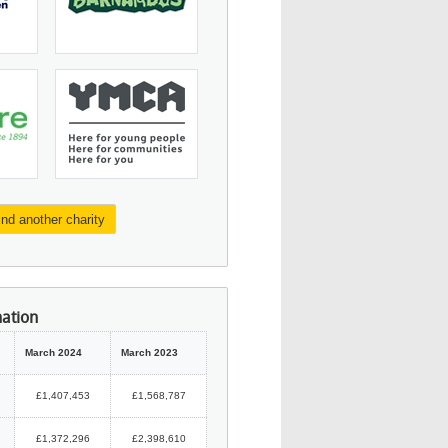
ind another charity
mation
March 2024
March 2023
£1,407,453
£1,568,787
£1,372,296
£2,398,610