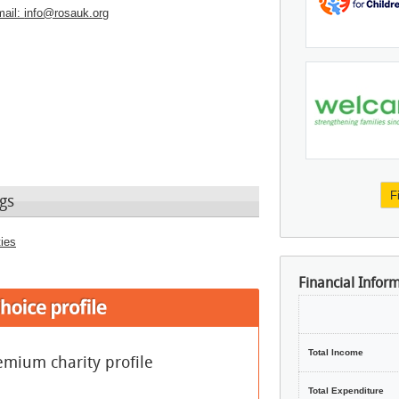
ail:
info@rosauk.org
F
gs
ties
Financial Infor
Total Income
emium charity profile
Total Expenditure