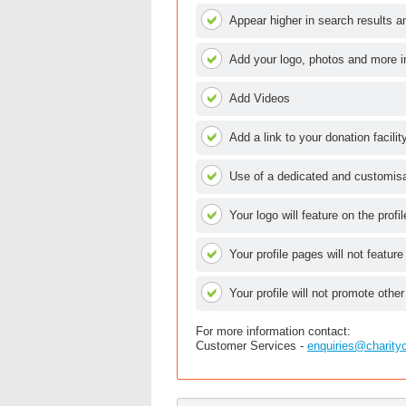
Appear higher in search results an
Add your logo, photos and more i
Add Videos
Add a link to your donation facilit
Use of a dedicated and customisab
Your logo will feature on the profi
Your profile pages will not feature
Your profile will not promote other
For more information contact:
Customer Services -
enquiries@charity