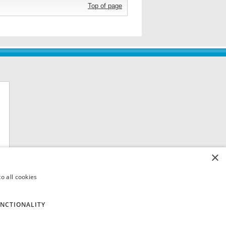
Top of page
×
o all cookies
NCTIONALITY
 8QH. VAT