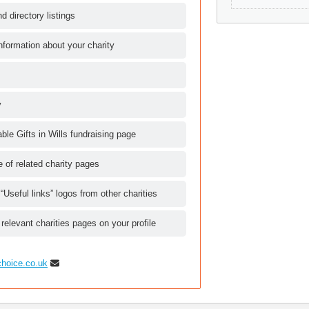
d directory listings
nformation about your charity
y
le Gifts in Wills fundraising page
le of related charity pages
 “Useful links” logos from other charities
 relevant charities pages on your profile
choice.co.uk