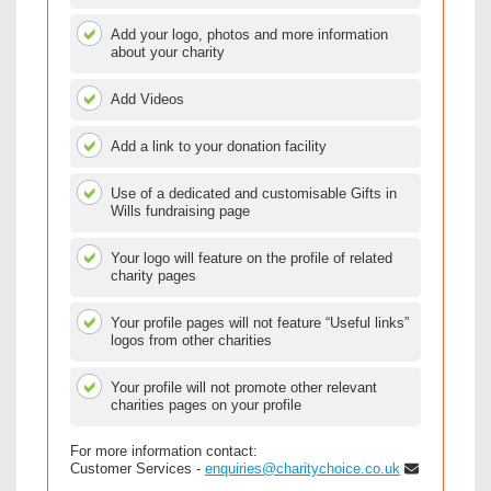
Add your logo, photos and more information
about your charity
Add Videos
Add a link to your donation facility
Use of a dedicated and customisable Gifts in
Wills fundraising page
Your logo will feature on the profile of related
charity pages
Your profile pages will not feature “Useful links”
logos from other charities
Your profile will not promote other relevant
charities pages on your profile
For more information contact:
Customer Services -
enquiries@charitychoice.co.uk