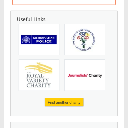
Useful Links
Find another charity