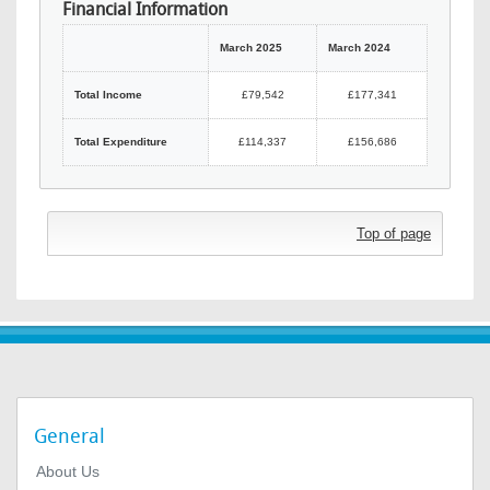
Financial Information
March 2025
March 2024
Total Income
£79,542
£177,341
Total Expenditure
£114,337
£156,686
Top of page
General
About Us