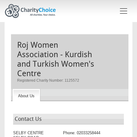
Skip to main content
Roj Women
Association - Kurdish
and Turkish Women's
Centre
Registered Charity Number: 1125572
About Us
Contact Us
SELBY CENTRE
Phone:
02033258444