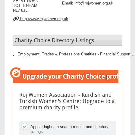
SELBY ROAD
Email:
info@rojwomen.org.uk
TOTTENHAM
N17 8JL
http://www.rojwomen.org.uk
Charity Choice Directory Listings
Employment, Trades & Professions Charities - Financial Support Charities
Roj Women Association - Kurdish and
Turkish Women's Centre: Upgrade to a
premium charity profile
Appear higher in search results and directory
listings