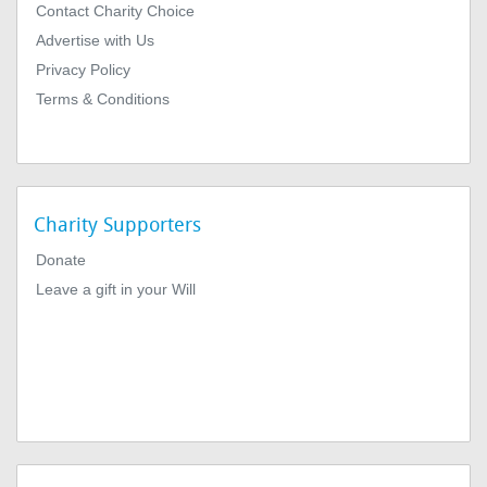
Contact Charity Choice
Advertise with Us
Privacy Policy
Terms & Conditions
Charity Supporters
Donate
Leave a gift in your Will