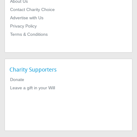
About Us
Contact Charity Choice
Advertise with Us
Privacy Policy
Terms & Conditions
Charity Supporters
Donate
Leave a gift in your Will