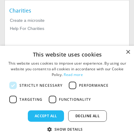
Charities
Create a microsite
Help For Charities
×
This website uses cookies
This website uses cookies to improve user experience. By using our
website you consent to all cookies in accordance with our Cookie
Policy.
Read more
© 2026
MIExact Ltd
STRICTLY NECESSARY
PERFORMANCE
MiExact Ltd. Registered in
England no: 01964639.
Registered Office: 1st Floor, 4
TARGETING
FUNCTIONALITY
Valentine Place, London SE1
8QH. VAT Number: GB 459
7210 69
ACCEPT ALL
DECLINE ALL
SHOW DETAILS