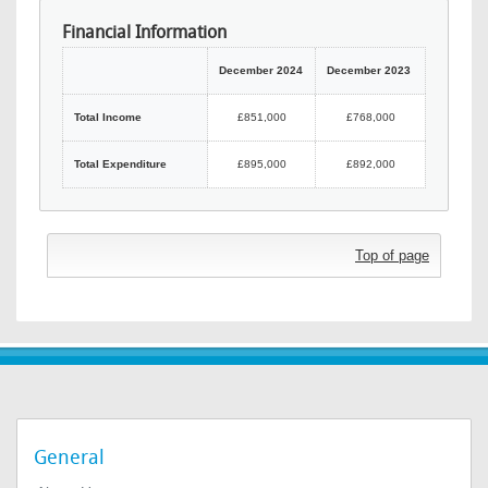
Financial Information
December 2024
December 2023
Total Income
£851,000
£768,000
Total Expenditure
£895,000
£892,000
Top of page
General