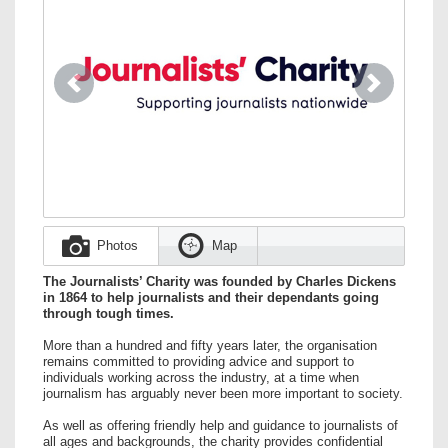
Previous
Next
Photos
Map
The Journalists’ Charity was founded by Charles Dickens
in 1864 to help journalists and their dependants going
through tough times.
More than a hundred and fifty years later, the organisation
remains committed to providing advice and support to
individuals working across the industry, at a time when
journalism has arguably never been more important to society.
As well as offering friendly help and guidance to journalists of
all ages and backgrounds, the charity provides confidential