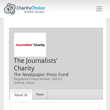
Skip to main content
The Journalists’
Charity
The Newspaper Press Fund
Registered Charity Number: 208215
Dorking, Surrey
News
About Us
Image