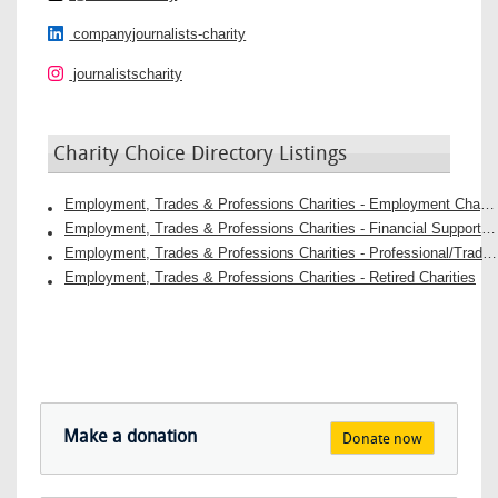
companyjournalists-charity
journalistscharity
Charity Choice Directory Listings
Employment, Trades & Professions Charities - Employment Charities
Employment, Trades & Professions Charities - Financial Support Charities
Employment, Trades & Professions Charities - Professional/Trade Support Groups Charities
Employment, Trades & Professions Charities - Retired Charities
Make a donation
Donate now