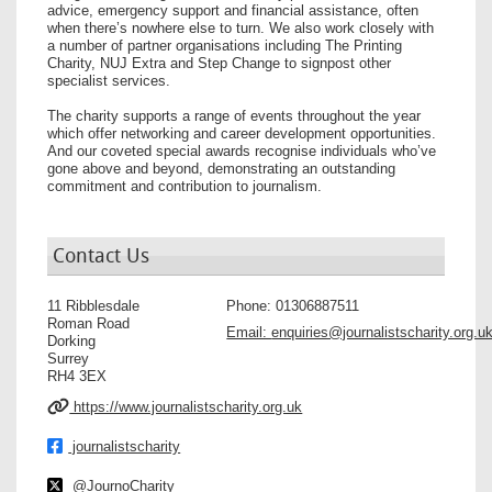
advice, emergency support and financial assistance, often
when there’s nowhere else to turn. We also work closely with
a number of partner organisations including The Printing
Charity, NUJ Extra and Step Change to signpost other
specialist services.
The charity supports a range of events throughout the year
which offer networking and career development opportunities.
And our coveted special awards recognise individuals who’ve
gone above and beyond, demonstrating an outstanding
commitment and contribution to journalism.
Contact Us
11 Ribblesdale
Phone:
01306887511
Roman Road
Email:
enquiries@journalistscharity.org.u
Dorking
Surrey
RH4 3EX
https://www.journalistscharity.org.uk
journalistscharity
@JournoCharity