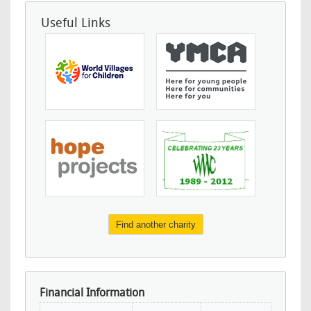
Useful Links
Find another charity
Financial Information