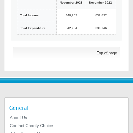
November 2023
November 2022
Total Income
£48,253
£32,832
Total Expenditure
£42,964
£30,746
Top of page
General
About Us
Contact Charity Choice