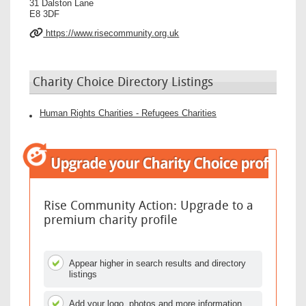
31 Dalston Lane
E8 3DF
https://www.risecommunity.org.uk
Charity Choice Directory Listings
Human Rights Charities - Refugees Charities
Rise Community Action: Upgrade to a
premium charity profile
Appear higher in search results and directory
listings
Add your logo, photos and more information