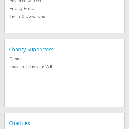
Advertise with Us
Privacy Policy
Terms & Conditions
Charity Supporters
Donate
Leave a gift in your Will
Charities