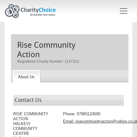
Skip to main content
Rise Community
Action
Registered Charity Number: 1147332
About Us
Contact Us
RISE COMMUNITY
Phone:
07983124500
ACTION
Email:
risecommunityaction@yahoo.co.u
HALKEVI
COMMUNITY
CENTRE