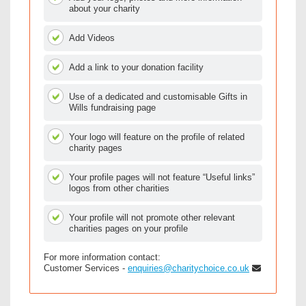
about your charity
Add Videos
Add a link to your donation facility
Use of a dedicated and customisable Gifts in
Wills fundraising page
Your logo will feature on the profile of related
charity pages
Your profile pages will not feature “Useful links”
logos from other charities
Your profile will not promote other relevant
charities pages on your profile
For more information contact:
Customer Services -
enquiries@charitychoice.co.uk