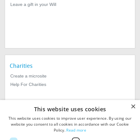
Leave a gift in your Will
Charities
Create a microsite
Help For Charities
×
This website uses cookies
This website uses cookies to improve user experience. By using our
website you consent to all cookies in accordance with our Cookie
Policy.
Read more
© 2026
MIExact Ltd