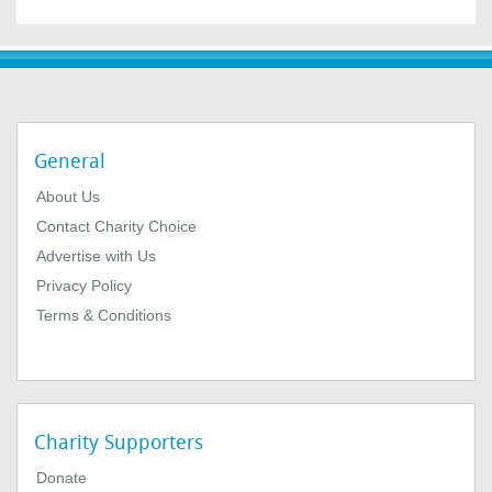
General
About Us
Contact Charity Choice
Advertise with Us
Privacy Policy
Terms & Conditions
Charity Supporters
Donate