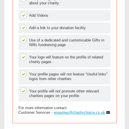
about your charity
Add Videos
Add a link to your donation facility
Use of a dedicated and customisable Gifts in
Wills fundraising page
Your logo will feature on the profile of related
charity pages
Your profile pages will not feature “Useful links”
logos from other charities
Your profile will not promote other relevant
charities pages on your profile
For more information contact:
Customer Services -
enquiries@charitychoice.co.uk