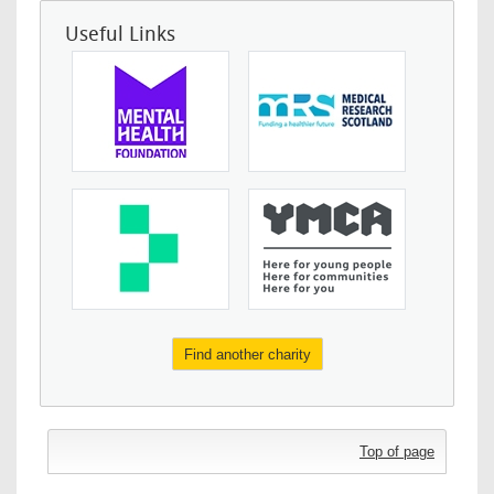
Useful Links
Find another charity
Top of page