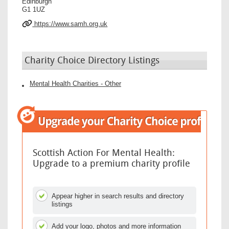
Edinburgh
G1 1UZ
https://www.samh.org.uk
Charity Choice Directory Listings
Mental Health Charities - Other
Scottish Action For Mental Health:
Upgrade to a premium charity profile
Appear higher in search results and directory
listings
Add your logo, photos and more information