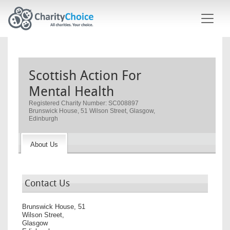
Skip to main content
Scottish Action For
Mental Health
Registered Charity Number: SC008897
Brunswick House, 51 Wilson Street, Glasgow,
Edinburgh
About Us
Contact Us
Brunswick House, 51
Wilson Street,
Glasgow