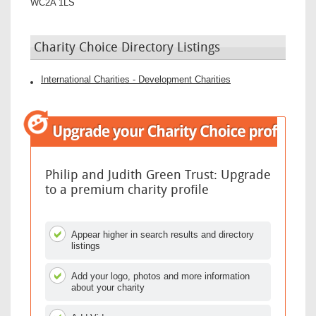
WC2A 1LS
Charity Choice Directory Listings
International Charities - Development Charities
Philip and Judith Green Trust: Upgrade
to a premium charity profile
Appear higher in search results and directory
listings
Add your logo, photos and more information
about your charity