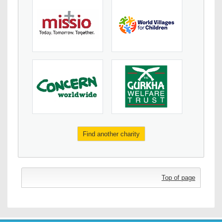
Find another charity
Top of page