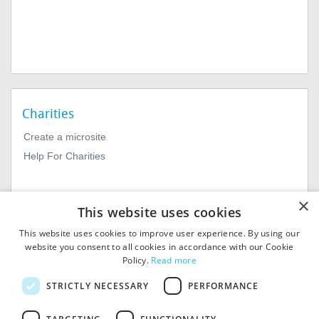
Charities
Create a microsite
Help For Charities
×
This website uses cookies
This website uses cookies to improve user experience. By using our
website you consent to all cookies in accordance with our Cookie
Policy.
Read more
© 2026
MIExact Ltd
STRICTLY NECESSARY
PERFORMANCE
MiExact Ltd. Registered in
England no: 01964639.