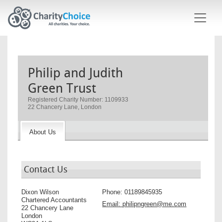
Skip to main content
Philip and Judith
Green Trust
Registered Charity Number: 1109933
22 Chancery Lane, London
About Us
Contact Us
Dixon Wilson
Phone:
01189845935
Chartered Accountants
Email:
philipngreen@me.com
22 Chancery Lane
London