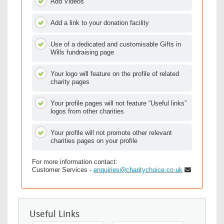
Add Videos
Add a link to your donation facility
Use of a dedicated and customisable Gifts in
Wills fundraising page
Your logo will feature on the profile of related
charity pages
Your profile pages will not feature “Useful links”
logos from other charities
Your profile will not promote other relevant
charities pages on your profile
For more information contact:
Customer Services -
enquiries@charitychoice.co.uk
Useful Links