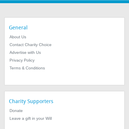
General
About Us
Contact Charity Choice
Advertise with Us
Privacy Policy
Terms & Conditions
Charity Supporters
Donate
Leave a gift in your Will