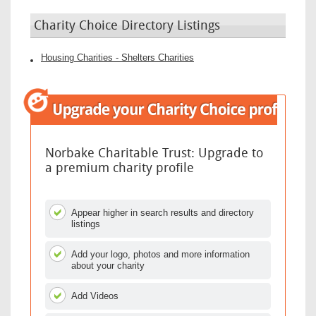
Charity Choice Directory Listings
Housing Charities - Shelters Charities
Norbake Charitable Trust: Upgrade to
a premium charity profile
Appear higher in search results and directory
listings
Add your logo, photos and more information
about your charity
Add Videos