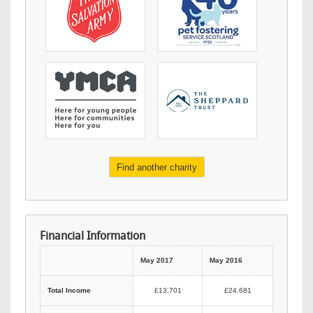
Find another charity
Financial Information
May 2017
May 2016
Total Income
£13,701
£24,681