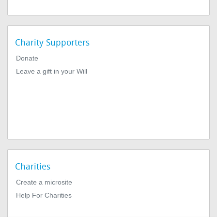
Charity Supporters
Donate
Leave a gift in your Will
Charities
Create a microsite
Help For Charities