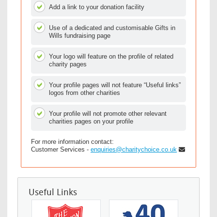
Add a link to your donation facility
Use of a dedicated and customisable Gifts in
Wills fundraising page
Your logo will feature on the profile of related
charity pages
Your profile pages will not feature “Useful links”
logos from other charities
Your profile will not promote other relevant
charities pages on your profile
For more information contact:
Customer Services -
enquiries@charitychoice.co.uk
Useful Links