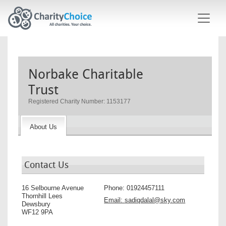
Skip to main content
Norbake Charitable
Trust
Registered Charity Number: 1153177
About Us
Contact Us
16 Selbourne Avenue
Phone:
01924457111
Thornhill Lees
Email:
sadiqdalal@sky.com
Dewsbury
WF12 9PA