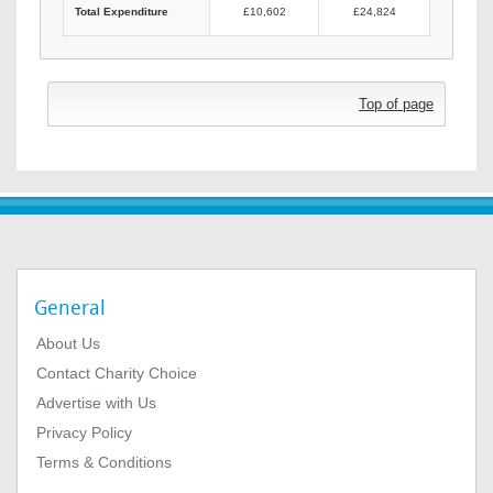
Total Expenditure
£10,602
£24,824
Top of page
General
About Us
Contact Charity Choice
Advertise with Us
Privacy Policy
Terms & Conditions