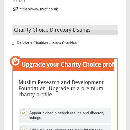
E1 1EJ
https://www.mrdf.co.uk
Charity Choice Directory Listings
Religious Charities - Islam Charities
Muslim Research and Development
Foundation: Upgrade to a premium
charity profile
Appear higher in search results and directory
listings