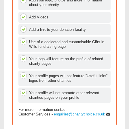
Add your logo, photos and more information
about your charity
Add Videos
Add a link to your donation facility
Use of a dedicated and customisable Gifts in
Wills fundraising page
Your logo will feature on the profile of related
charity pages
Your profile pages will not feature “Useful links”
logos from other charities
Your profile will not promote other relevant
charities pages on your profile
For more information contact:
Customer Services -
enquiries@charitychoice.co.uk