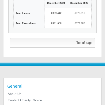
December 2024
December 2023
Total Income
£989,442
£876,316
Total Expenditure
£991,680
£879,905
Top of page
General
About Us
Contact Charity Choice