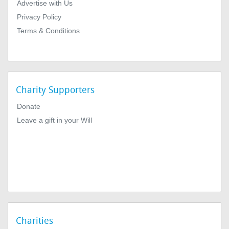
Advertise with Us
Privacy Policy
Terms & Conditions
Charity Supporters
Donate
Leave a gift in your Will
Charities