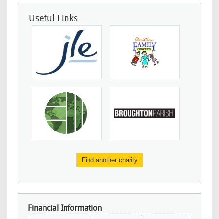
Useful Links
Find another charity
Financial Information