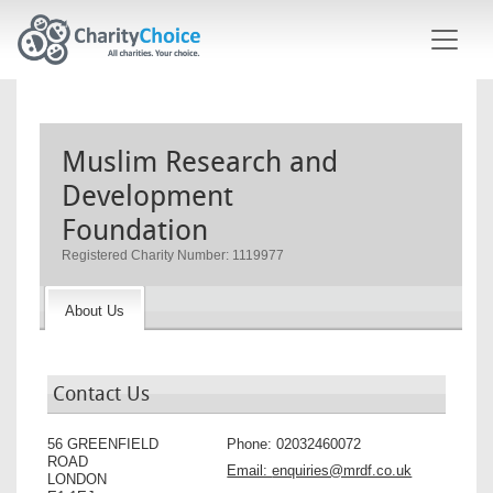
Skip to main content
Muslim Research and
Development
Foundation
Registered Charity Number: 1119977
About Us
Contact Us
56 GREENFIELD
Phone:
02032460072
ROAD
Email:
enquiries@mrdf.co.uk
LONDON