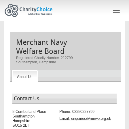
Skip to main content
Merchant Navy
Welfare Board
Registered Charity Number: 212799
Southampton, Hampshire
About Us
Contact Us
8 Cumberland Place
Phone:
02380337799
Southampton
Email:
enquiries@mnwb.org.uk
Hampshire
SO15 2BH