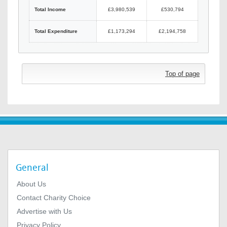
Total Income
£3,980,539
£530,794
Total Expenditure
£1,173,294
£2,194,758
Top of page
General
About Us
Contact Charity Choice
Advertise with Us
Privacy Policy