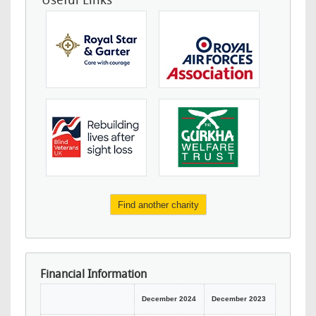
Useful Links
Find another charity
Financial Information
December 2024
December 2023