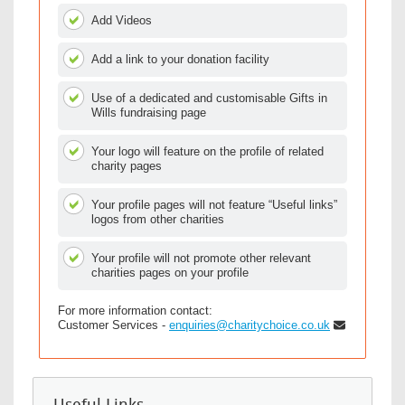
Add Videos
Add a link to your donation facility
Use of a dedicated and customisable Gifts in
Wills fundraising page
Your logo will feature on the profile of related
charity pages
Your profile pages will not feature “Useful links”
logos from other charities
Your profile will not promote other relevant
charities pages on your profile
For more information contact:
Customer Services -
enquiries@charitychoice.co.uk