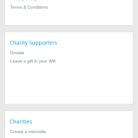
Terms & Conditions
Charity Supporters
Donate
Leave a gift in your Will
Charities
Create a microsite