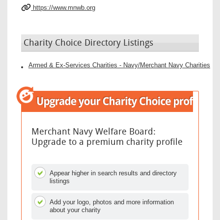
https://www.mnwb.org
Charity Choice Directory Listings
Armed & Ex-Services Charities - Navy/Merchant Navy Charities
Merchant Navy Welfare Board:
Upgrade to a premium charity profile
Appear higher in search results and directory
listings
Add your logo, photos and more information
about your charity